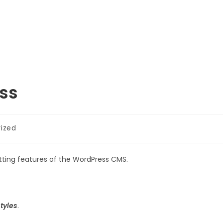
Shop
Community
ess
ized
atting features of the WordPress CMS.
tyles
.