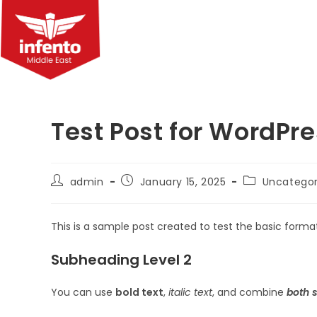
Skip
to
content
Test Post for WordPr
Post
Post
Post
admin
January 15, 2025
Uncategor
author:
published:
category:
This is a sample post created to test the basic form
Subheading Level 2
You can use
bold text
,
italic text
, and combine
both s