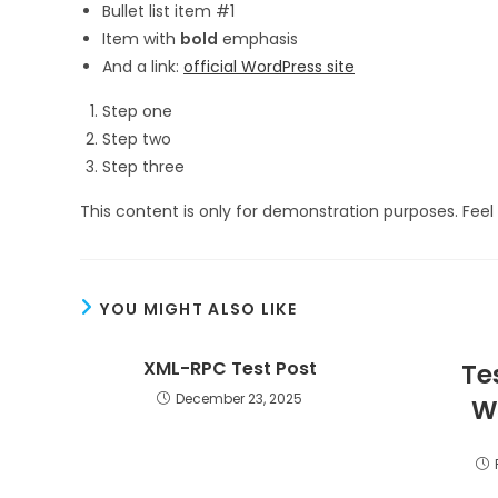
Bullet list item #1
Item with
bold
emphasis
And a link:
official WordPress site
Step one
Step two
Step three
This content is only for demonstration purposes. Feel f
YOU MIGHT ALSO LIKE
XML-RPC Test Post
Te
December 23, 2025
W