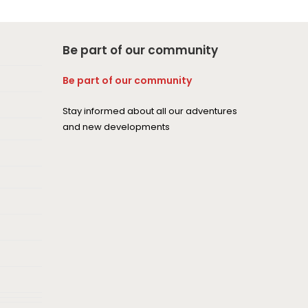
Be part of our community
Be part of our community
Stay informed about all our adventures
and new developments