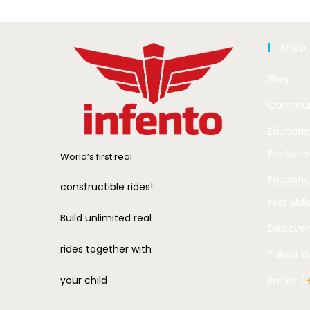
Shop
Shop
Commun
Educati
For Scho
World’s first real
Educatio
constructible rides!
First Skill
Build unlimited real
Discover
rides together with
Talent Ki
your child
Pro Kit (