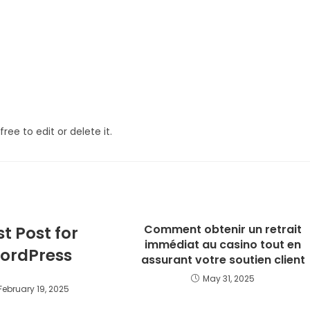
ree to edit or delete it.
Comment obtenir un retrait
st Post for
immédiat au casino tout en
ordPress
assurant votre soutien client
May 31, 2025
February 19, 2025