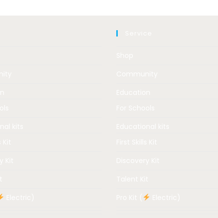
Service
Shop
ity
Community
on
Education
ols
For Schools
nal kits
Educational kits
s Kit
First Skills Kit
y Kit
Discovery Kit
t
Talent Kit
Electric)
Pro Kit (
Electric)