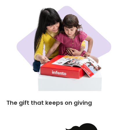
The gift that keeps on giving