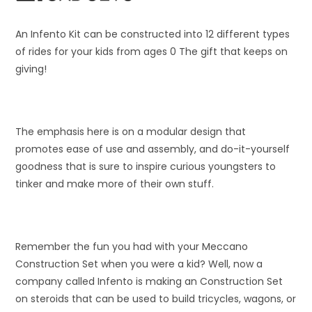
An Infento Kit can be constructed into 12 different types
of rides for your kids from ages 0 The gift that keeps on
giving!
The emphasis here is on a modular design that
promotes ease of use and assembly, and do-it-yourself
goodness that is sure to inspire curious youngsters to
tinker and make more of their own stuff.
Remember the fun you had with your Meccano
Construction Set when you were a kid? Well, now a
company called Infento is making an Construction Set
on steroids that can be used to build tricycles, wagons, or