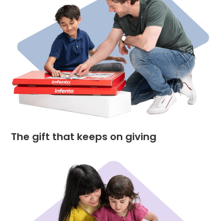
The gift that keeps on giving