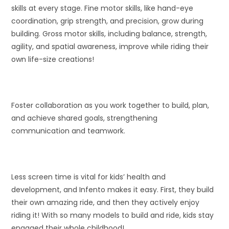
skills at every stage. Fine motor skills, like hand-eye
coordination, grip strength, and precision, grow during
building. Gross motor skills, including balance, strength,
agility, and spatial awareness, improve while riding their
own life-size creations!
Foster collaboration as you work together to build, plan,
and achieve shared goals, strengthening
communication and teamwork.
Less screen time is vital for kids’ health and
development, and Infento makes it easy. First, they build
their own amazing ride, and then they actively enjoy
riding it! With so many models to build and ride, kids stay
engaged their whole childhood!