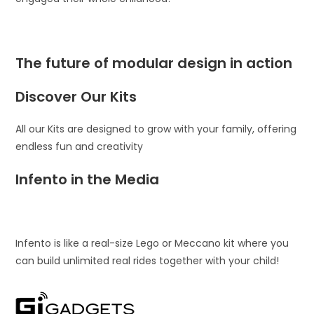
The future of modular design in action
Discover Our Kits
All our Kits are designed to grow with your family, offering
endless fun and creativity
Infento in the Media
Infento is like a real-size Lego or Meccano kit where you
can build unlimited real rides together with your child!