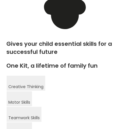
Gives your child essential skills for a
successful future
One Kit, a lifetime of family fun
Creative Thinking
Motor Skills
Teamwork Skills