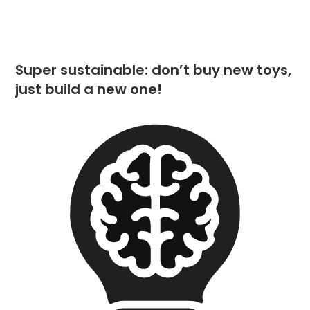
Super sustainable: don’t buy new toys,
just build a new one!