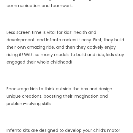
communication and teamwork.
Less screen time is vital for kids’ health and
development, and Infento makes it easy. First, they build
their own amazing ride, and then they actively enjoy
riding it! With so many models to build and ride, kids stay
engaged their whole childhood!
Encourage kids to think outside the box and design
unique creations, boosting their imagination and
problem-solving skills
Infento Kits are designed to develop your child’s motor