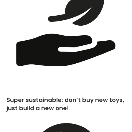
Super sustainable: don’t buy new toys,
just build a new one!