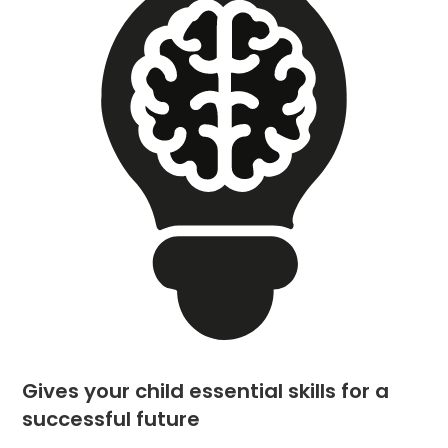
Gives your child essential skills for a
successful future