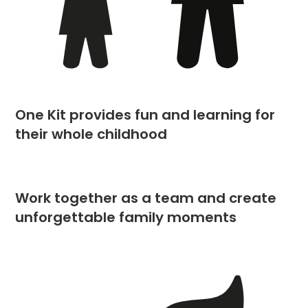
One Kit provides fun and learning for
their whole childhood
Work together as a team and create
unforgettable family moments