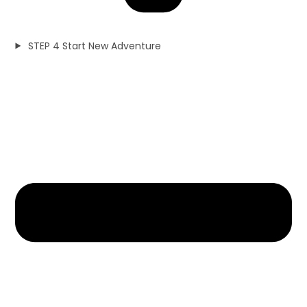
STEP 4 Start New Adventure