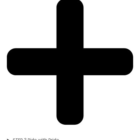
STEP 3 Ride with Pride