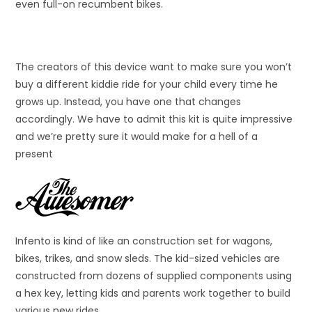
even full-on recumbent bikes.
The creators of this device want to make sure you won’t
buy a different kiddie ride for your child every time he
grows up. Instead, you have one that changes
accordingly. We have to admit this kit is quite impressive
and we’re pretty sure it would make for a hell of a
present
Infento is kind of like an construction set for wagons,
bikes, trikes, and snow sleds. The kid-sized vehicles are
constructed from dozens of supplied components using
a hex key, letting kids and parents work together to build
various new rides.