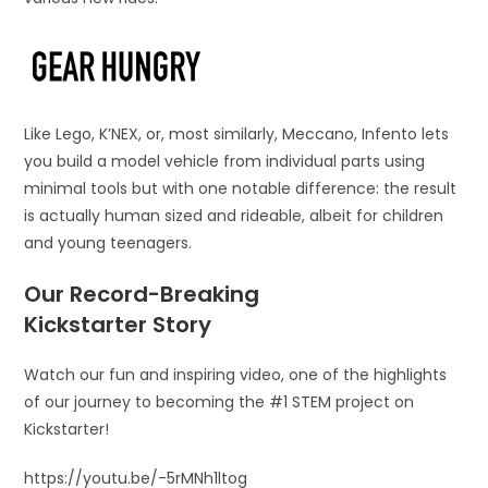
Like Lego, K’NEX, or, most similarly, Meccano, Infento lets
you build a model vehicle from individual parts using
minimal tools but with one notable difference: the result
is actually human sized and rideable, albeit for children
and young teenagers.
Our Record-Breaking
Kickstarter Story
Watch our fun and inspiring video, one of the highlights
of our journey to becoming the #1 STEM project on
Kickstarter!
https://youtu.be/-5rMNh1ltog