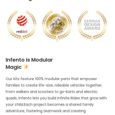
Infento is Modular
Magic
Our Kits feature 100% modular parts that empower
families to create life-size, rideable vehicles together.
From walkers and scooters to go-karts and electric
quads, Infento lets you build infinite Rides that grow with
your child.Each project becomes a shared family
adventure, fostering teamwork and creating