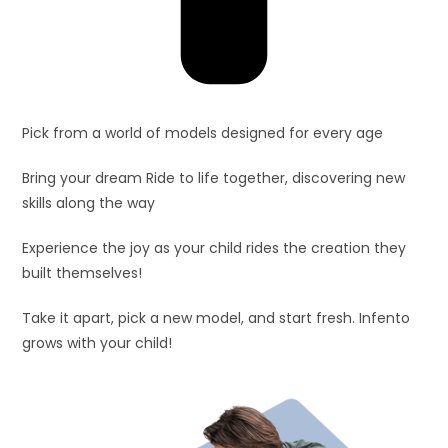
Pick from a world of models designed for every age
Bring your dream Ride to life together, discovering new
skills along the way
Experience the joy as your child rides the creation they
built themselves!
Take it apart, pick a new model, and start fresh. Infento
grows with your child!