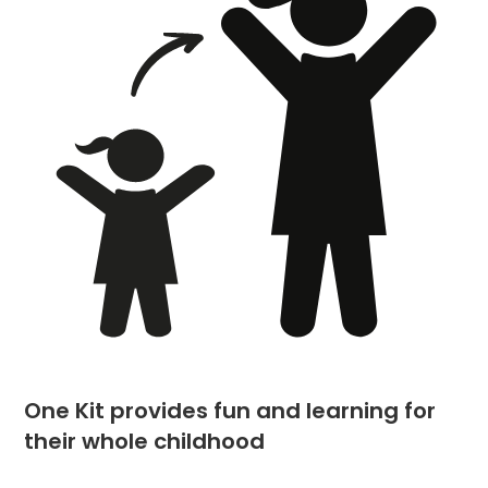
One Kit provides fun and learning for
their whole childhood