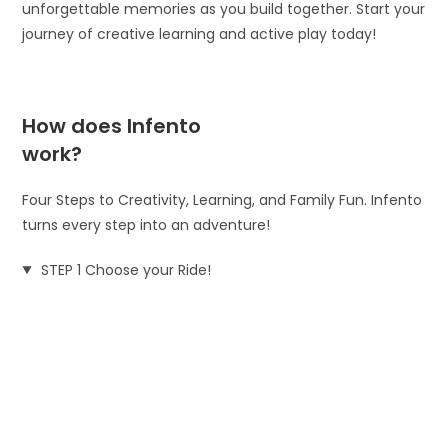
unforgettable memories as you build together. Start your
journey of creative learning and active play today!
How does Infento
work?
Four Steps to Creativity, Learning, and Family Fun. Infento
turns every step into an adventure!
STEP 1 Choose your Ride!