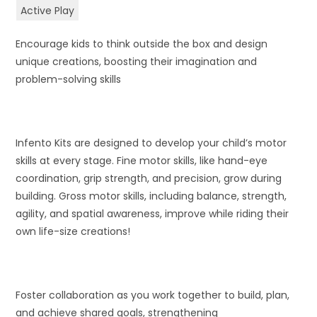
Active Play
Encourage kids to think outside the box and design
unique creations, boosting their imagination and
problem-solving skills
Infento Kits are designed to develop your child’s motor
skills at every stage. Fine motor skills, like hand-eye
coordination, grip strength, and precision, grow during
building. Gross motor skills, including balance, strength,
agility, and spatial awareness, improve while riding their
own life-size creations!
Foster collaboration as you work together to build, plan,
and achieve shared goals, strengthening