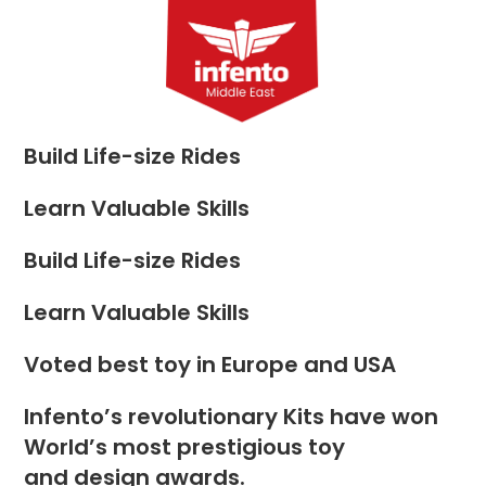
Skip
to
Menu
content
Build Life-size Rides
Learn Valuable Skills
Build Life-size Rides
Learn Valuable Skills
Voted best toy in Europe and USA
Infento’s revolutionary Kits have won
World’s most prestigious toy
and design awards.