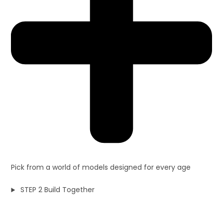
Pick from a world of models designed for every age
STEP 2 Build Together