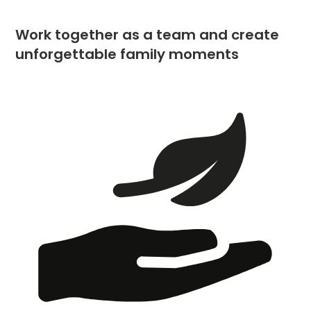
Work together as a team and create
unforgettable family moments