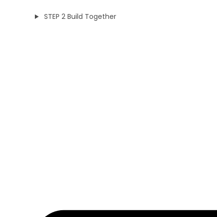
STEP 2 Build Together