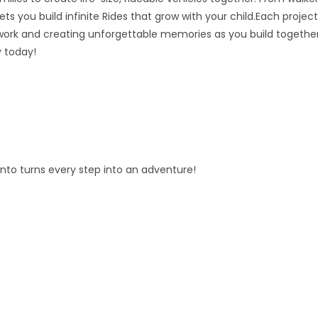
ts you build infinite Rides that grow with your child.Each project
ork and creating unforgettable memories as you build together
y today!
fento turns every step into an adventure!