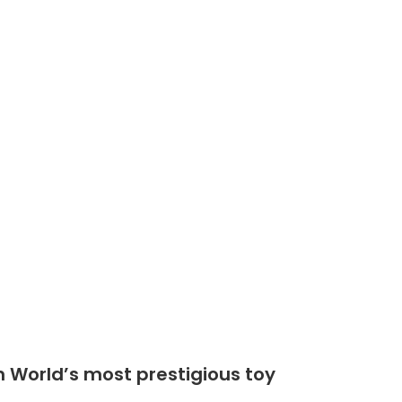
Shop
Community
n World’s most prestigious toy