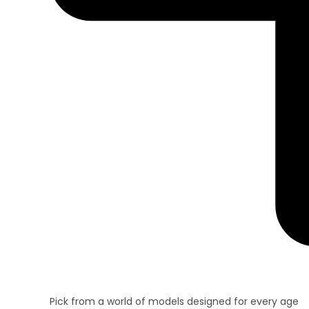
Pick from a world of models designed for every age