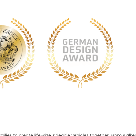
lies to create life-size, rideable vehicles together. From walke