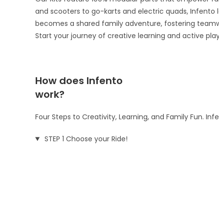
and scooters to go-karts and electric quads, Infento le
becomes a shared family adventure, fostering teamw
Start your journey of creative learning and active pla
How does Infento
work?
Four Steps to Creativity, Learning, and Family Fun. In
STEP 1 Choose your Ride!