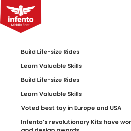
Skip
to
content
Build Life-size Rides
Learn Valuable Skills
Build Life-size Rides
Learn Valuable Skills
Voted best toy in Europe and USA
Infento’s revolutionary Kits have wo
and design awards.