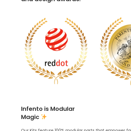
Infento is Modular
Magic
Our Kits feature 100% modular parts that empower fami