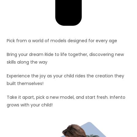
Pick from a world of models designed for every age
Bring your dream Ride to life together, discovering new
skills along the way
Experience the joy as your child rides the creation they
built themselves!
Take it apart, pick a new model, and start fresh. Infento
grows with your child!