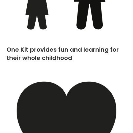
One Kit provides fun and learning for
their whole childhood