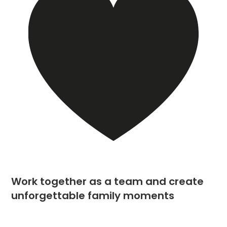
Work together as a team and create
unforgettable family moments