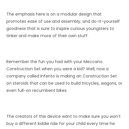
The emphasis here is on a modular design that
promotes ease of use and assembly, and do-it-yourself
goodness that is sure to inspire curious youngsters to
tinker and make more of their own stuff.
Remember the fun you had with your Meccano
Construction Set when you were a kid? Well, now a
company called Infento is making an Construction Set
on steroids that can be used to build tricycles, wagons, or
even full-on recumbent bikes.
The creators of this device want to make sure you won’t
buy a different kiddie ride for your child every time he