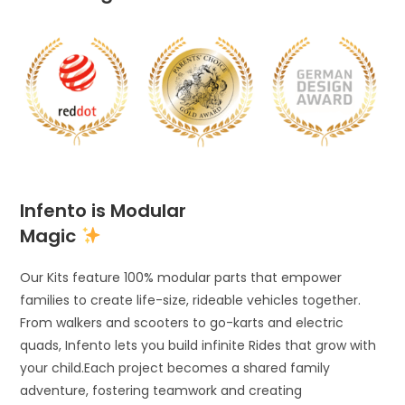
Infento is Modular
Magic
Our Kits feature 100% modular parts that empower
families to create life-size, rideable vehicles together.
From walkers and scooters to go-karts and electric
quads, Infento lets you build infinite Rides that grow with
your child.Each project becomes a shared family
adventure, fostering teamwork and creating