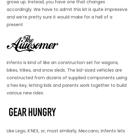
grows up. Instead, you have one that changes
accordingly. We have to admit this kit is quite impressive
and we’re pretty sure it would make for a hell of a
present
Infento is kind of like an construction set for wagons,
bikes, trikes, and snow sleds. The kid-sized vehicles are
constructed from dozens of supplied components using
a hex key, letting kids and parents work together to build
various new rides.
Like Lego, K’NEX, or, most similarly, Meccano, Infento lets