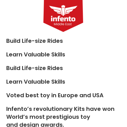
Skip
to
Menu
content
Build Life-size Rides
Learn Valuable Skills
Build Life-size Rides
Learn Valuable Skills
Voted best toy in Europe and USA
Infento’s revolutionary Kits have won
World’s most prestigious toy
and design awards.