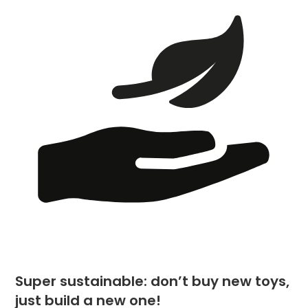
Super sustainable: don’t buy new toys,
just build a new one!