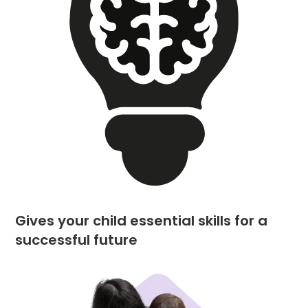
Gives your child essential skills for a
successful future