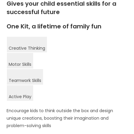
Gives your child essential skills for a
successful future
One Kit, a lifetime of family fun
Creative Thinking
Motor Skills
Teamwork Skills
Active Play
Encourage kids to think outside the box and design
unique creations, boosting their imagination and
problem-solving skills