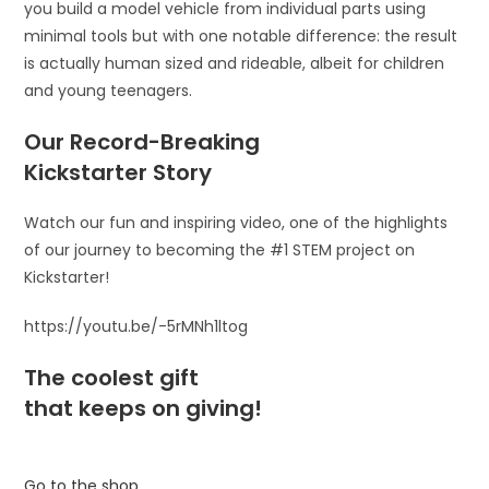
you build a model vehicle from individual parts using
minimal tools but with one notable difference: the result
is actually human sized and rideable, albeit for children
and young teenagers.
Our Record-Breaking
Kickstarter Story
Watch our fun and inspiring video, one of the highlights
of our journey to becoming the #1 STEM project on
Kickstarter!
https://youtu.be/-5rMNh1ltog
The coolest gift
that keeps on giving!
Go to the shop