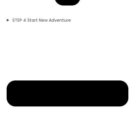
STEP 4 Start New Adventure