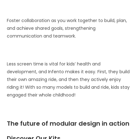
Foster collaboration as you work together to build, plan,
and achieve shared goals, strengthening
communication and teamwork.
Less screen time is vital for kids’ health and
development, and Infento makes it easy. First, they build
their own amazing ride, and then they actively enjoy
riding it! With so many models to build and ride, kids stay
engaged their whole childhood!
The future of modular design in action
Discover Our Kits