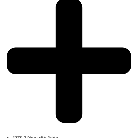
STEP 3 Ride with Pride