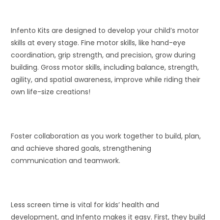
Infento Kits are designed to develop your child’s motor
skills at every stage. Fine motor skills, like hand-eye
coordination, grip strength, and precision, grow during
building. Gross motor skills, including balance, strength,
agility, and spatial awareness, improve while riding their
own life-size creations!
Foster collaboration as you work together to build, plan,
and achieve shared goals, strengthening
communication and teamwork.
Less screen time is vital for kids’ health and
development, and Infento makes it easy. First, they build