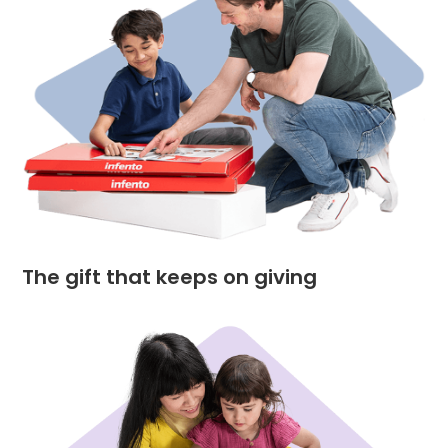
The gift that keeps on giving