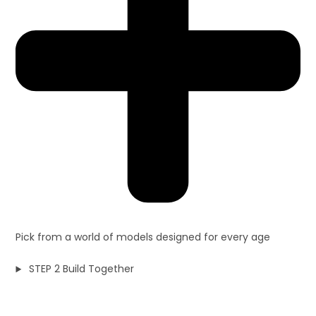
Pick from a world of models designed for every age
STEP 2 Build Together