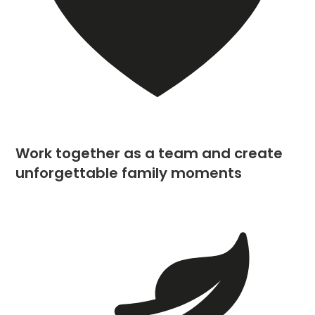
Work together as a team and create
unforgettable family moments