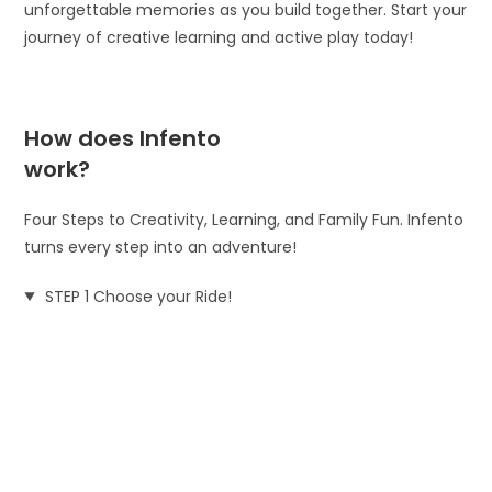
unforgettable memories as you build together. Start your
journey of creative learning and active play today!
How does Infento
work?
Four Steps to Creativity, Learning, and Family Fun. Infento
turns every step into an adventure!
STEP 1 Choose your Ride!