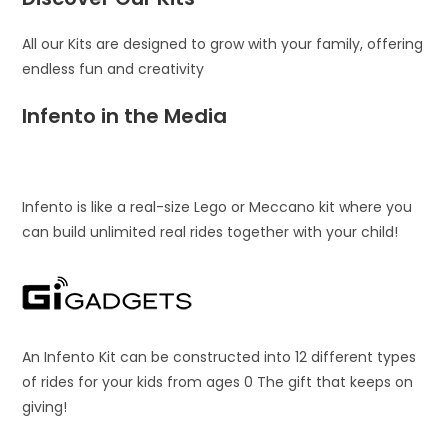
All our Kits are designed to grow with your family, offering
endless fun and creativity
Infento in the Media
Infento is like a real-size Lego or Meccano kit where you
can build unlimited real rides together with your child!
An Infento Kit can be constructed into 12 different types
of rides for your kids from ages 0 The gift that keeps on
giving!