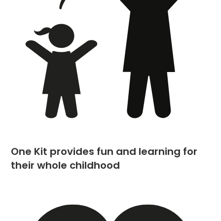
One Kit provides fun and learning for
their whole childhood