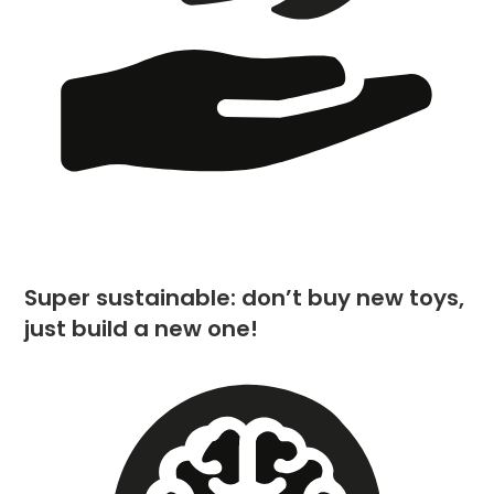
Super sustainable: don’t buy new toys,
just build a new one!