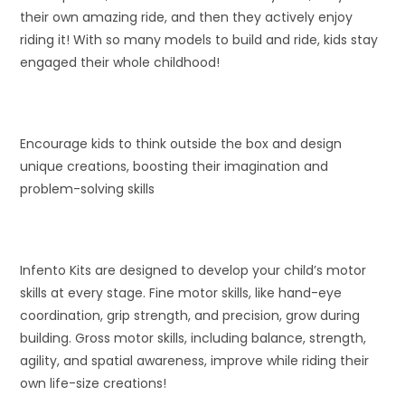
their own amazing ride, and then they actively enjoy
riding it! With so many models to build and ride, kids stay
engaged their whole childhood!
Encourage kids to think outside the box and design
unique creations, boosting their imagination and
problem-solving skills
Infento Kits are designed to develop your child’s motor
skills at every stage. Fine motor skills, like hand-eye
coordination, grip strength, and precision, grow during
building. Gross motor skills, including balance, strength,
agility, and spatial awareness, improve while riding their
own life-size creations!