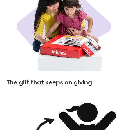
The gift that keeps on giving