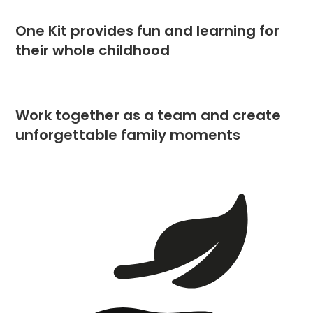
One Kit provides fun and learning for
their whole childhood
Work together as a team and create
unforgettable family moments