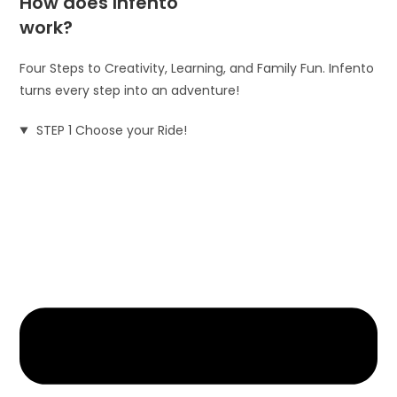
How does Infento
work?
Four Steps to Creativity, Learning, and Family Fun. Infento
turns every step into an adventure!
STEP 1 Choose your Ride!