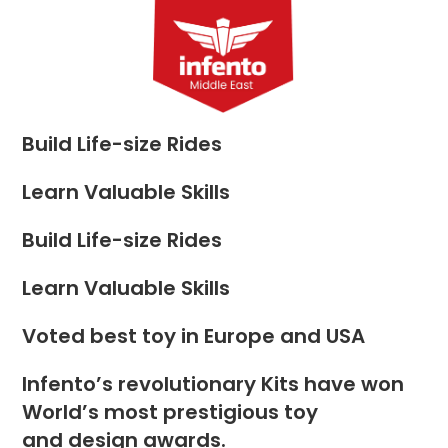
Skip
to
Menu
content
Build Life-size Rides
Learn Valuable Skills
Build Life-size Rides
Learn Valuable Skills
Voted best toy in Europe and USA
Infento’s revolutionary Kits have won
World’s most prestigious toy
and design awards.