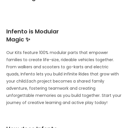
Infento is Modular
Magic ✨
Our Kits feature 100% modular parts that empower
families to create life-size, rideable vehicles together.
From walkers and scooters to go-karts and electric
quads, Infento lets you build infinite Rides that grow with
your child.Each project becomes a shared family
adventure, fostering teamwork and creating
unforgettable memories as you build together. Start your
journey of creative learning and active play today!