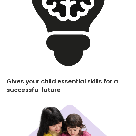
Gives your child essential skills for a
successful future