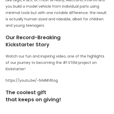
Like Lego, K’NEX, or, most similarly, Meccano, Infento lets
you build a model vehicle from individual parts using
minimal tools but with one notable difference: the result
is actually human sized and rideable, albeit for children
and young teenagers.
Our Record-Breaking
Kickstarter Story
Watch our fun and inspiring video, one of the highlights
of our journey to becoming the #1 STEM project on
Kickstarter!
https://youtu.be/-5rMNh1ltog
The coolest gift
that keeps on giving!