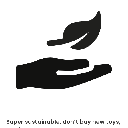
Super sustainable: don’t buy new toys,