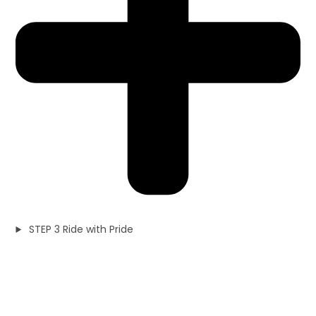
STEP 3 Ride with Pride