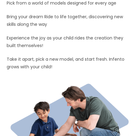
Pick from a world of models designed for every age
Bring your dream Ride to life together, discovering new
skills along the way
Experience the joy as your child rides the creation they
built themselves!
Take it apart, pick a new model, and start fresh. Infento
grows with your child!