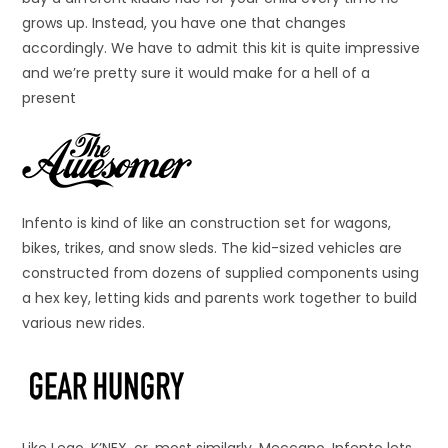
grows up. Instead, you have one that changes
accordingly. We have to admit this kit is quite impressive
and we’re pretty sure it would make for a hell of a
present
Infento is kind of like an construction set for wagons,
bikes, trikes, and snow sleds. The kid-sized vehicles are
constructed from dozens of supplied components using
a hex key, letting kids and parents work together to build
various new rides.