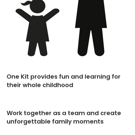
One Kit provides fun and learning for
their whole childhood
Work together as a team and create
unforgettable family moments