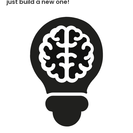
just build a new one!