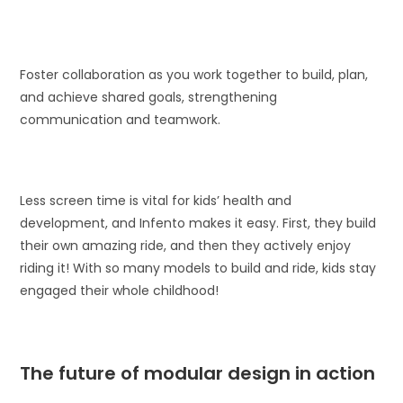
Foster collaboration as you work together to build, plan,
and achieve shared goals, strengthening
communication and teamwork.
Less screen time is vital for kids’ health and
development, and Infento makes it easy. First, they build
their own amazing ride, and then they actively enjoy
riding it! With so many models to build and ride, kids stay
engaged their whole childhood!
The future of modular design in action