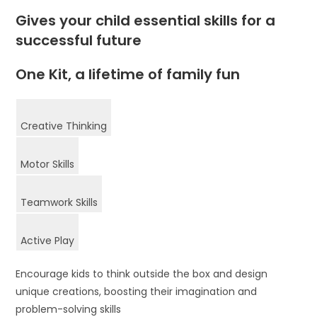
Gives your child essential skills for a
successful future
One Kit, a lifetime of family fun
Creative Thinking
Motor Skills
Teamwork Skills
Active Play
Encourage kids to think outside the box and design
unique creations, boosting their imagination and
problem-solving skills