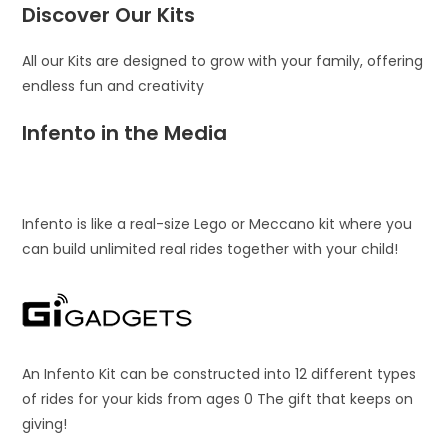
Discover Our Kits
All our Kits are designed to grow with your family, offering
endless fun and creativity
Infento in the Media
Infento is like a real-size Lego or Meccano kit where you
can build unlimited real rides together with your child!
An Infento Kit can be constructed into 12 different types
of rides for your kids from ages 0 The gift that keeps on
giving!