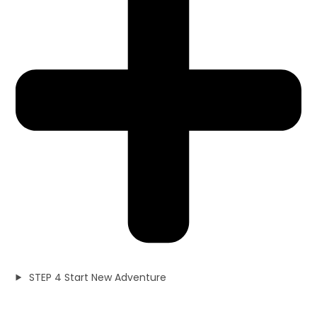
STEP 4 Start New Adventure