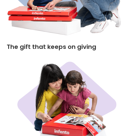
The gift that keeps on giving