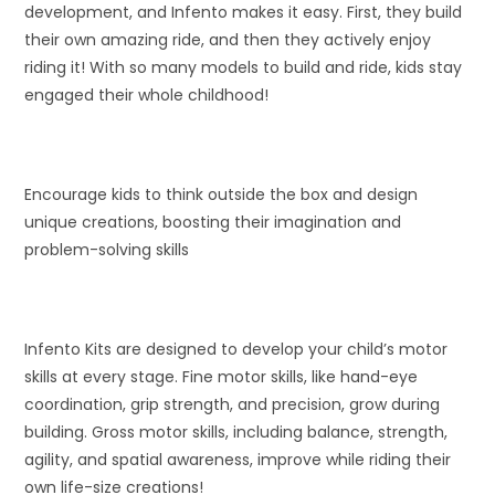
development, and Infento makes it easy. First, they build
their own amazing ride, and then they actively enjoy
riding it! With so many models to build and ride, kids stay
engaged their whole childhood!
Encourage kids to think outside the box and design
unique creations, boosting their imagination and
problem-solving skills
Infento Kits are designed to develop your child’s motor
skills at every stage. Fine motor skills, like hand-eye
coordination, grip strength, and precision, grow during
building. Gross motor skills, including balance, strength,
agility, and spatial awareness, improve while riding their
own life-size creations!