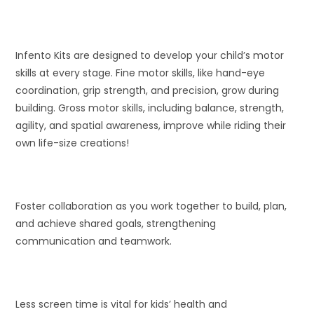
Infento Kits are designed to develop your child’s motor
skills at every stage. Fine motor skills, like hand-eye
coordination, grip strength, and precision, grow during
building. Gross motor skills, including balance, strength,
agility, and spatial awareness, improve while riding their
own life-size creations!
Foster collaboration as you work together to build, plan,
and achieve shared goals, strengthening
communication and teamwork.
Less screen time is vital for kids’ health and