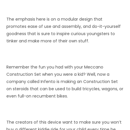
The emphasis here is on a modular design that
promotes ease of use and assembly, and do-it-yourself
goodness that is sure to inspire curious youngsters to
tinker and make more of their own stuff.
Remember the fun you had with your Meccano
Construction Set when you were a kid? Well, now a
company called Infento is making an Construction Set
on steroids that can be used to build tricycles, wagons, or
even full-on recumbent bikes.
The creators of this device want to make sure you won’t
buy a different kiddie ride for your child every time he