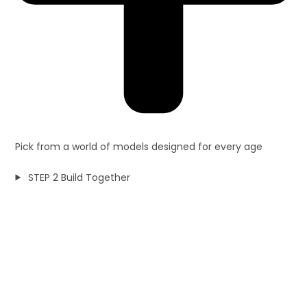
Pick from a world of models designed for every age
STEP 2 Build Together