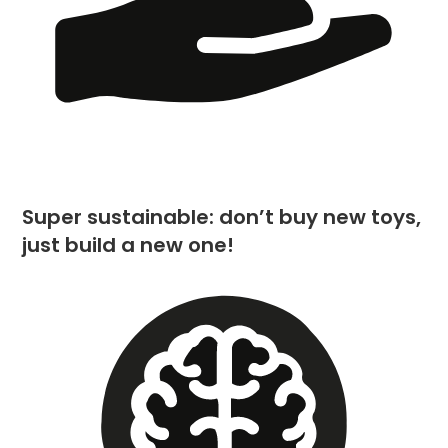
Super sustainable: don’t buy new toys,
just build a new one!