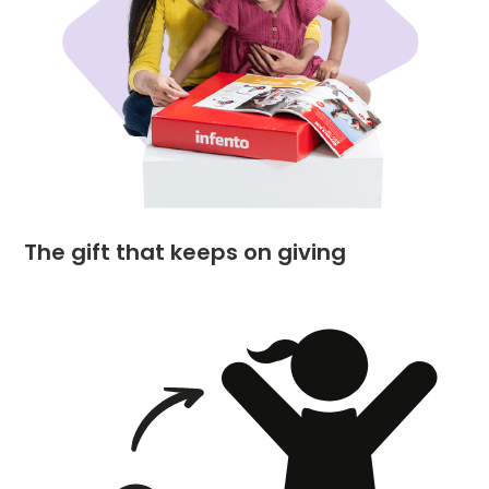
The gift that keeps on giving