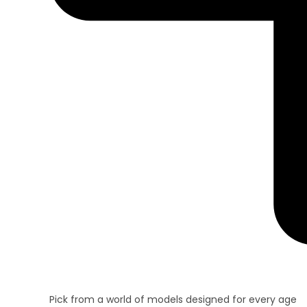
Pick from a world of models designed for every age