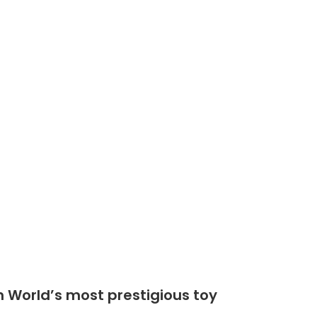
Shop
Community
n World’s most prestigious toy