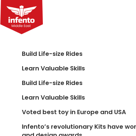
Skip
to
content
Build Life-size Rides
Learn Valuable Skills
Build Life-size Rides
Learn Valuable Skills
Voted best toy in Europe and USA
Infento’s revolutionary Kits have wo
and design awards.