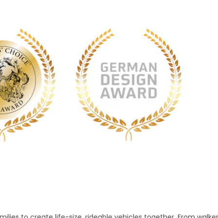
lies to create life-size, rideable vehicles together. From walke