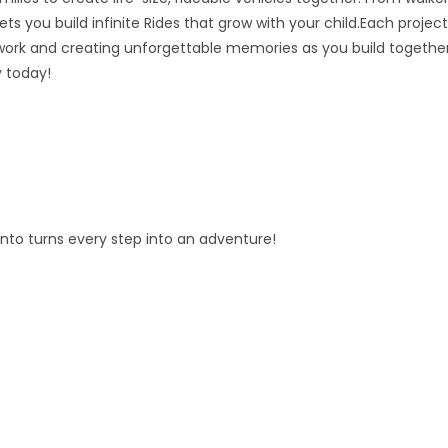
ts you build infinite Rides that grow with your child.Each project
ork and creating unforgettable memories as you build together
y today!
fento turns every step into an adventure!