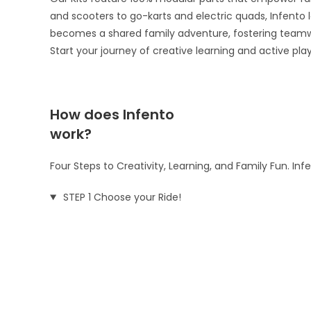
and scooters to go-karts and electric quads, Infento le
becomes a shared family adventure, fostering teamw
Start your journey of creative learning and active pla
How does Infento
work?
Four Steps to Creativity, Learning, and Family Fun. In
STEP 1 Choose your Ride!