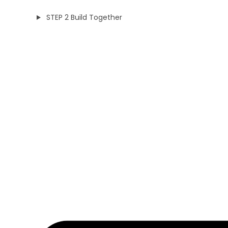
STEP 2 Build Together