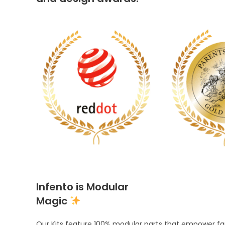
Infento is Modular
Magic
Our Kits feature 100% modular parts that empower fami