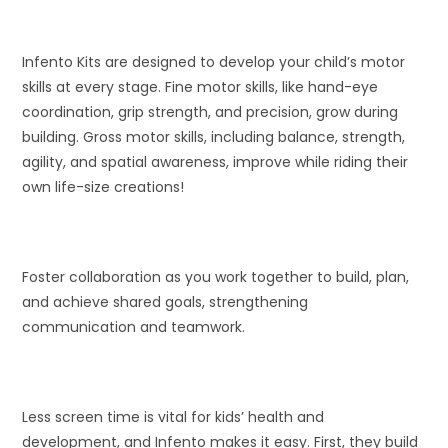
Infento Kits are designed to develop your child’s motor
skills at every stage. Fine motor skills, like hand-eye
coordination, grip strength, and precision, grow during
building. Gross motor skills, including balance, strength,
agility, and spatial awareness, improve while riding their
own life-size creations!
Foster collaboration as you work together to build, plan,
and achieve shared goals, strengthening
communication and teamwork.
Less screen time is vital for kids’ health and
development, and Infento makes it easy. First, they build