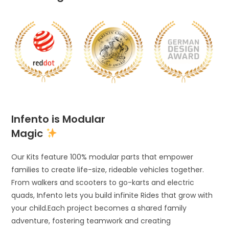
Infento is Modular
Magic
Our Kits feature 100% modular parts that empower
families to create life-size, rideable vehicles together.
From walkers and scooters to go-karts and electric
quads, Infento lets you build infinite Rides that grow with
your child.Each project becomes a shared family
adventure, fostering teamwork and creating