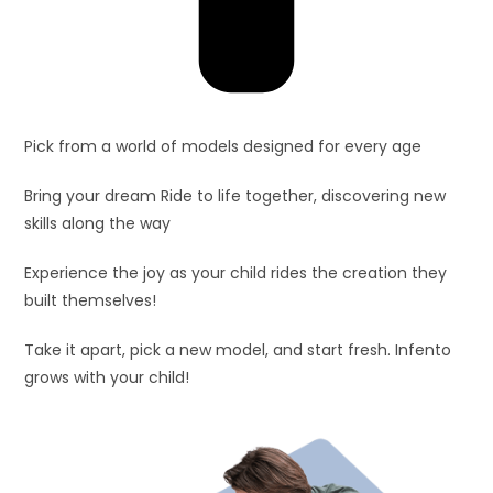
Pick from a world of models designed for every age
Bring your dream Ride to life together, discovering new
skills along the way
Experience the joy as your child rides the creation they
built themselves!
Take it apart, pick a new model, and start fresh. Infento
grows with your child!