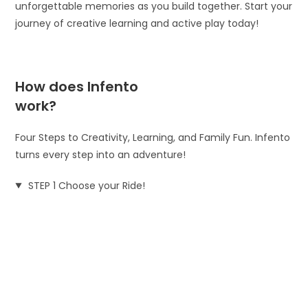
unforgettable memories as you build together. Start your
journey of creative learning and active play today!
How does Infento
work?
Four Steps to Creativity, Learning, and Family Fun. Infento
turns every step into an adventure!
STEP 1 Choose your Ride!