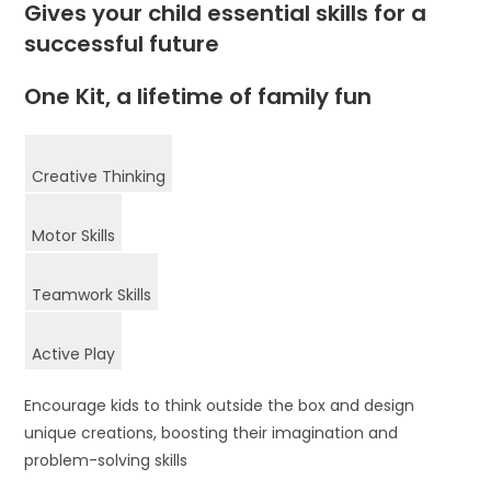
Gives your child essential skills for a
successful future
One Kit, a lifetime of family fun
Creative Thinking
Motor Skills
Teamwork Skills
Active Play
Encourage kids to think outside the box and design
unique creations, boosting their imagination and
problem-solving skills