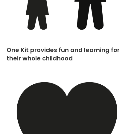
One Kit provides fun and learning for
their whole childhood