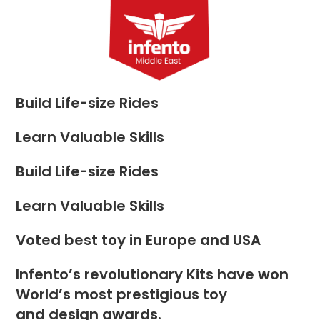
Skip
to
Menu
content
Build Life-size Rides
Learn Valuable Skills
Build Life-size Rides
Learn Valuable Skills
Voted best toy in Europe and USA
Infento’s revolutionary Kits have won
World’s most prestigious toy
and design awards.