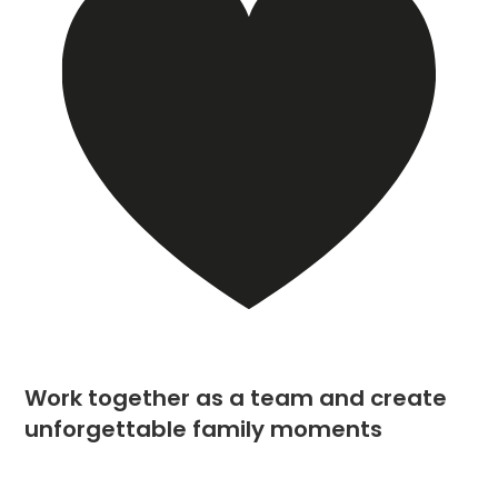
Work together as a team and create
unforgettable family moments