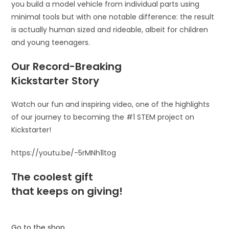
you build a model vehicle from individual parts using
minimal tools but with one notable difference: the result
is actually human sized and rideable, albeit for children
and young teenagers.
Our Record-Breaking
Kickstarter Story
Watch our fun and inspiring video, one of the highlights
of our journey to becoming the #1 STEM project on
Kickstarter!
https://youtu.be/-5rMNh1ltog
The coolest gift
that keeps on giving!
Go to the shop