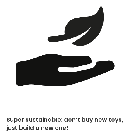
Super sustainable: don’t buy new toys,
just build a new one!