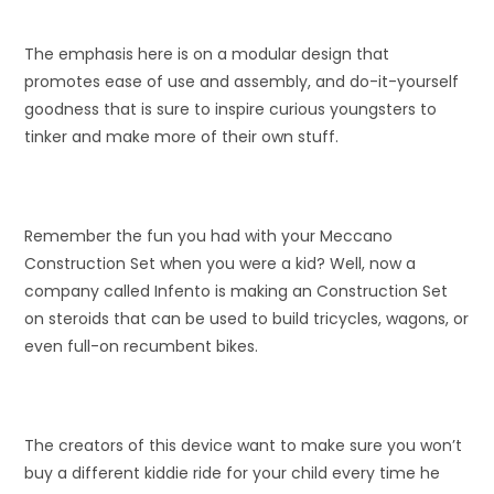
The emphasis here is on a modular design that
promotes ease of use and assembly, and do-it-yourself
goodness that is sure to inspire curious youngsters to
tinker and make more of their own stuff.
Remember the fun you had with your Meccano
Construction Set when you were a kid? Well, now a
company called Infento is making an Construction Set
on steroids that can be used to build tricycles, wagons, or
even full-on recumbent bikes.
The creators of this device want to make sure you won’t
buy a different kiddie ride for your child every time he