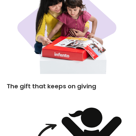
The gift that keeps on giving