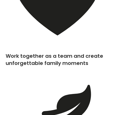
Work together as a team and create
unforgettable family moments