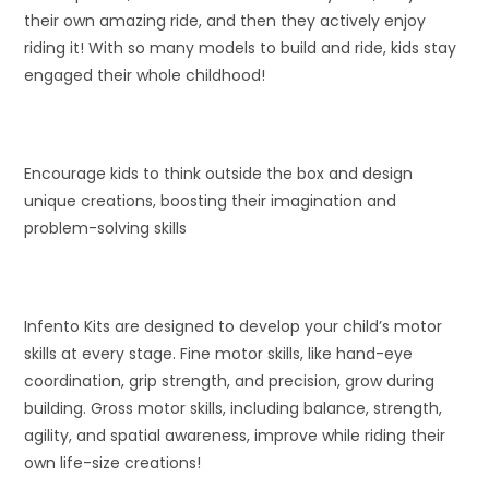
their own amazing ride, and then they actively enjoy
riding it! With so many models to build and ride, kids stay
engaged their whole childhood!
Encourage kids to think outside the box and design
unique creations, boosting their imagination and
problem-solving skills
Infento Kits are designed to develop your child’s motor
skills at every stage. Fine motor skills, like hand-eye
coordination, grip strength, and precision, grow during
building. Gross motor skills, including balance, strength,
agility, and spatial awareness, improve while riding their
own life-size creations!