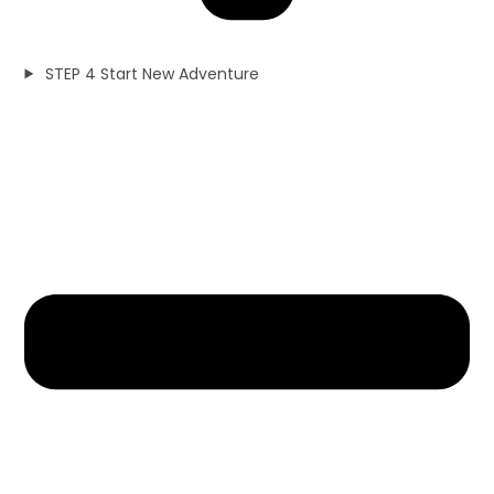
STEP 4 Start New Adventure