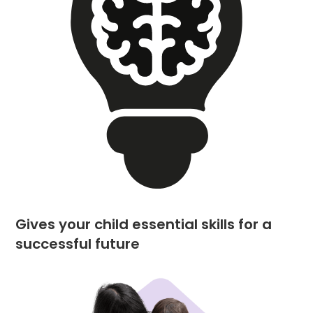
Gives your child essential skills for a
successful future