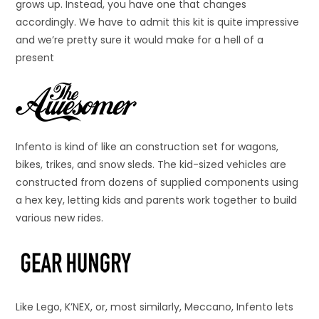
grows up. Instead, you have one that changes
accordingly. We have to admit this kit is quite impressive
and we’re pretty sure it would make for a hell of a
present
Infento is kind of like an construction set for wagons,
bikes, trikes, and snow sleds. The kid-sized vehicles are
constructed from dozens of supplied components using
a hex key, letting kids and parents work together to build
various new rides.
Like Lego, K’NEX, or, most similarly, Meccano, Infento lets