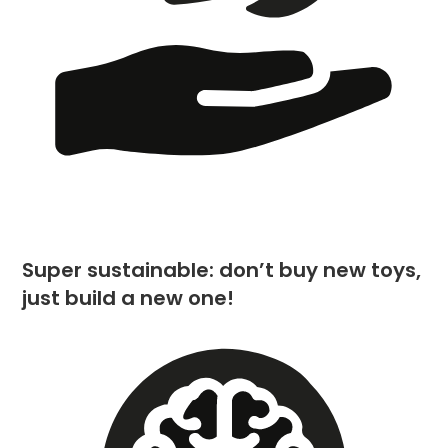
Super sustainable: don’t buy new toys,
just build a new one!