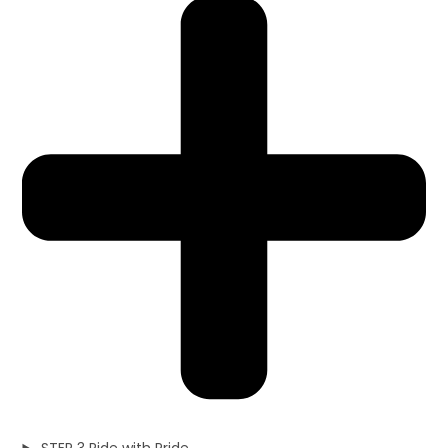
STEP 3 Ride with Pride