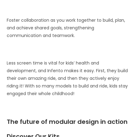
Foster collaboration as you work together to build, plan,
and achieve shared goals, strengthening
communication and teamwork.
Less screen time is vital for kids’ health and
development, and Infento makes it easy. First, they build
their own amazing ride, and then they actively enjoy
riding it! With so many models to build and ride, kids stay
engaged their whole childhood!
The future of modular design in action
Discover Our Kits