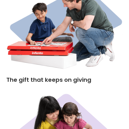
The gift that keeps on giving