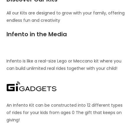
All our Kits are designed to grow with your family, offering
endless fun and creativity
Infento in the Media
Infento is like a real-size Lego or Meccano kit where you
can build unlimited real rides together with your child!
An Infento Kit can be constructed into 12 different types
of rides for your kids from ages 0 The gift that keeps on
giving!