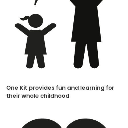
One Kit provides fun and learning for
their whole childhood