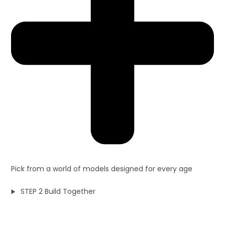
Pick from a world of models designed for every age
STEP 2 Build Together