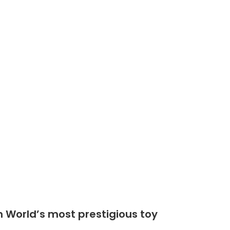
Shop
Community
n World’s most prestigious toy