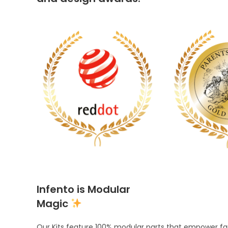
Infento is Modular
Magic
Our Kits feature 100% modular parts that empower fami