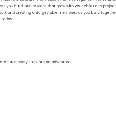
ts you build infinite Rides that grow with your child.Each project
ork and creating unforgettable memories as you build together
y today!
fento turns every step into an adventure!