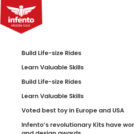
Skip
to
content
Build Life-size Rides
Learn Valuable Skills
Build Life-size Rides
Learn Valuable Skills
Voted best toy in Europe and USA
Infento’s revolutionary Kits have wo
and design awards.