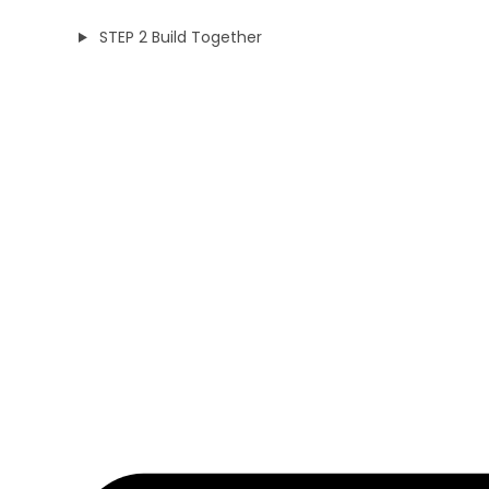
STEP 2 Build Together