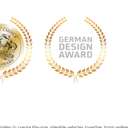
lies to create life-size, rideable vehicles together. From walke