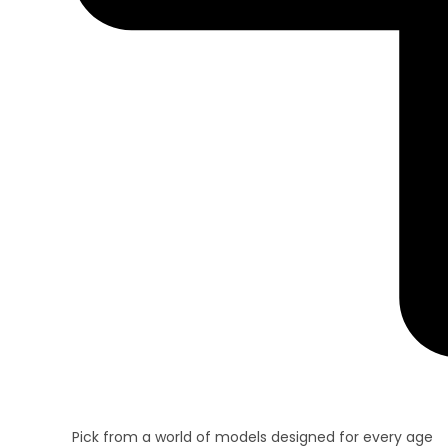
Pick from a world of models designed for every age