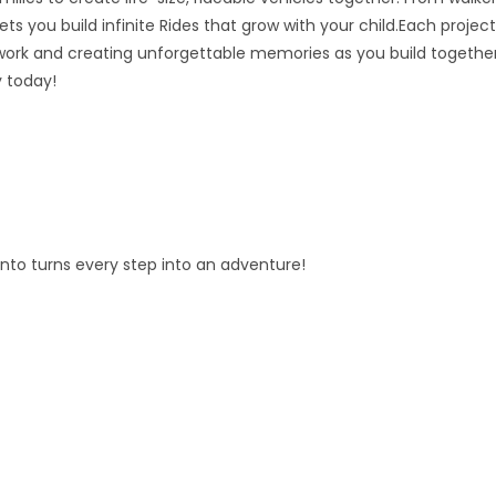
ts you build infinite Rides that grow with your child.Each project
ork and creating unforgettable memories as you build together
y today!
fento turns every step into an adventure!