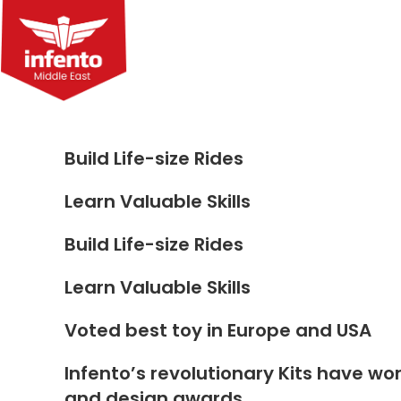
Skip
to
content
Build Life-size Rides
Learn Valuable Skills
Build Life-size Rides
Learn Valuable Skills
Voted best toy in Europe and USA
Infento’s revolutionary Kits have wo
and design awards.