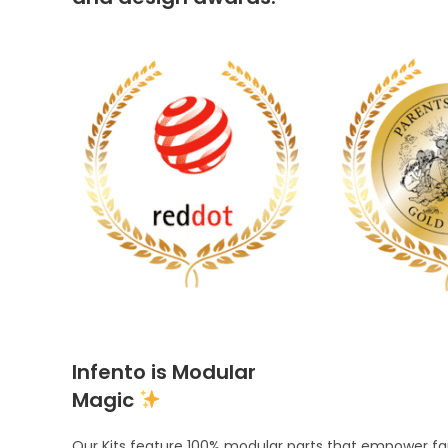
Infento is Modular
Magic
Our Kits feature 100% modular parts that empower fami