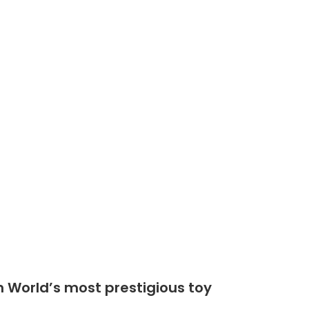
Shop
Community
n World’s most prestigious toy