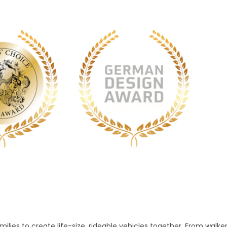
lies to create life-size, rideable vehicles together. From walke