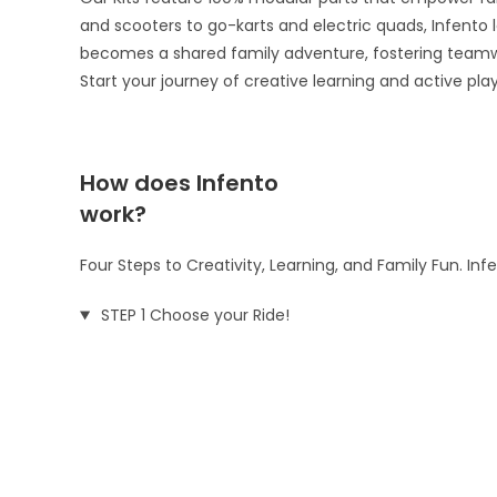
and scooters to go-karts and electric quads, Infento le
becomes a shared family adventure, fostering teamw
Start your journey of creative learning and active pla
How does Infento
work?
Four Steps to Creativity, Learning, and Family Fun. In
STEP 1 Choose your Ride!