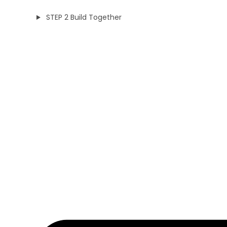
STEP 2 Build Together