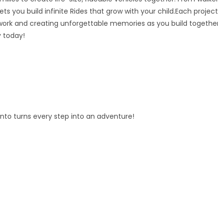
ts you build infinite Rides that grow with your child.Each project
ork and creating unforgettable memories as you build together
y today!
fento turns every step into an adventure!