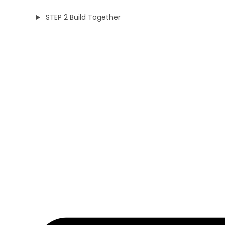
STEP 2 Build Together