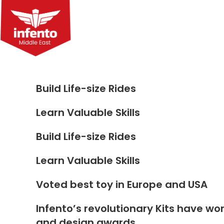
Skip
to
content
Build Life-size Rides
Learn Valuable Skills
Build Life-size Rides
Learn Valuable Skills
Voted best toy in Europe and USA
Infento’s revolutionary Kits have wo
and design awards.