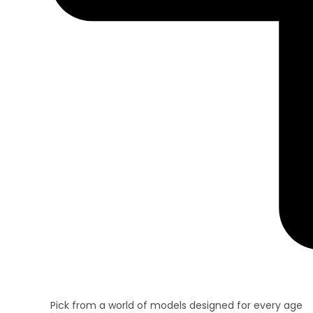
Pick from a world of models designed for every age