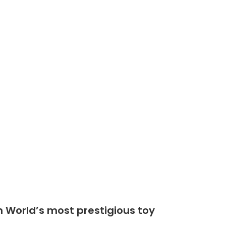
Shop
Community
n World’s most prestigious toy