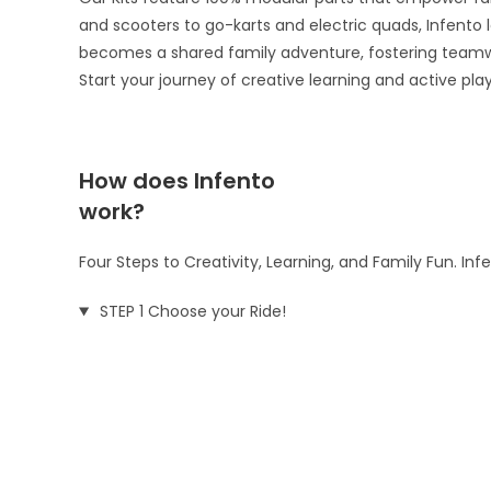
and scooters to go-karts and electric quads, Infento le
becomes a shared family adventure, fostering teamw
Start your journey of creative learning and active pla
How does Infento
work?
Four Steps to Creativity, Learning, and Family Fun. In
STEP 1 Choose your Ride!