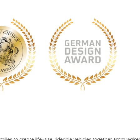
lies to create life-size, rideable vehicles together. From walke