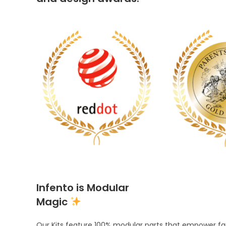
Infento is Modular
Magic
Our Kits feature 100% modular parts that empower fami