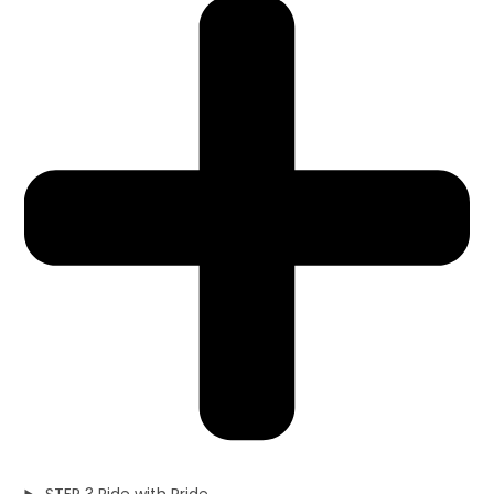
STEP 3 Ride with Pride