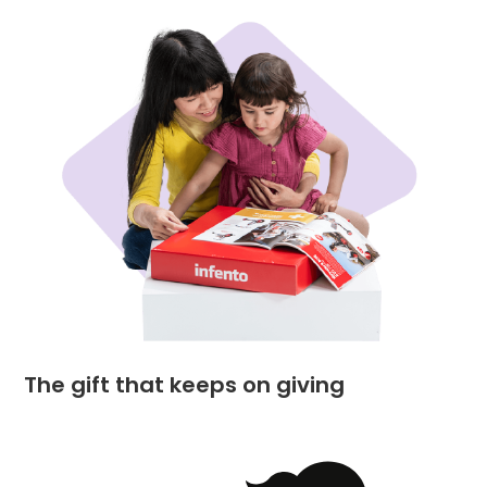
The gift that keeps on giving