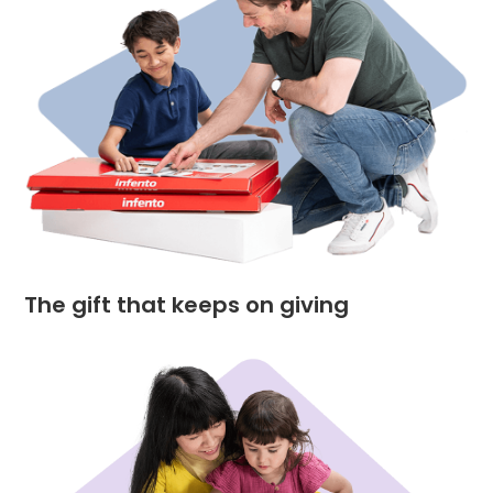
The gift that keeps on giving