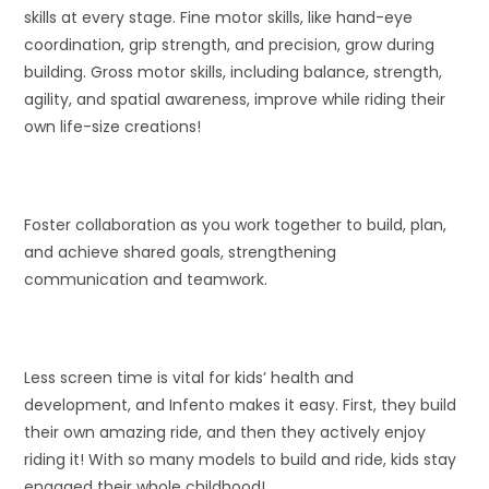
skills at every stage. Fine motor skills, like hand-eye
coordination, grip strength, and precision, grow during
building. Gross motor skills, including balance, strength,
agility, and spatial awareness, improve while riding their
own life-size creations!
Foster collaboration as you work together to build, plan,
and achieve shared goals, strengthening
communication and teamwork.
Less screen time is vital for kids’ health and
development, and Infento makes it easy. First, they build
their own amazing ride, and then they actively enjoy
riding it! With so many models to build and ride, kids stay
engaged their whole childhood!