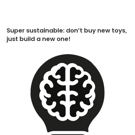
Super sustainable: don’t buy new toys,
just build a new one!