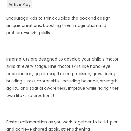
Active Play
Encourage kids to think outside the box and design
unique creations, boosting their imagination and
problem-solving skills
Infento Kits are designed to develop your child’s motor
skills at every stage. Fine motor skills, like hand-eye
coordination, grip strength, and precision, grow during
building. Gross motor skills, including balance, strength,
agility, and spatial awareness, improve while riding their
own life-size creations!
Foster collaboration as you work together to build, plan,
and achieve shared goals, strengthening