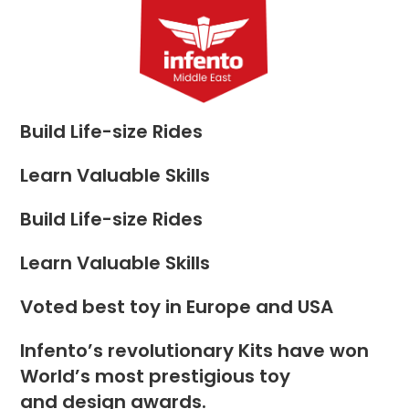
Skip
to
Menu
content
Build Life-size Rides
Learn Valuable Skills
Build Life-size Rides
Learn Valuable Skills
Voted best toy in Europe and USA
Infento’s revolutionary Kits have won
World’s most prestigious toy
and design awards.