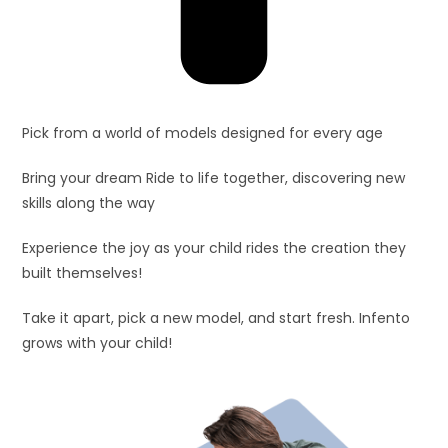
Pick from a world of models designed for every age
Bring your dream Ride to life together, discovering new
skills along the way
Experience the joy as your child rides the creation they
built themselves!
Take it apart, pick a new model, and start fresh. Infento
grows with your child!