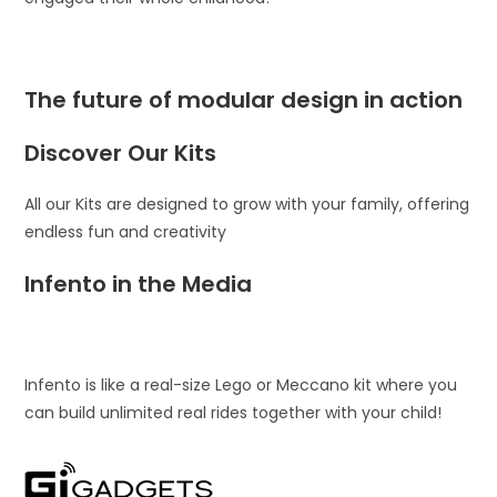
The future of modular design in action
Discover Our Kits
All our Kits are designed to grow with your family, offering
endless fun and creativity
Infento in the Media
Infento is like a real-size Lego or Meccano kit where you
can build unlimited real rides together with your child!