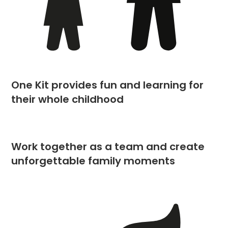
One Kit provides fun and learning for
their whole childhood
Work together as a team and create
unforgettable family moments