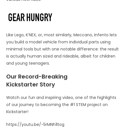
Like Lego, K’NEX, or, most similarly, Meccano, Infento lets
you build a model vehicle from individual parts using
minimal tools but with one notable difference: the result
is actually human sized and rideable, albeit for children
and young teenagers.
Our Record-Breaking
Kickstarter Story
Watch our fun and inspiring video, one of the highlights
of our journey to becoming the #1 STEM project on
Kickstarter!
https://youtu.be/-5rMNh1ltog