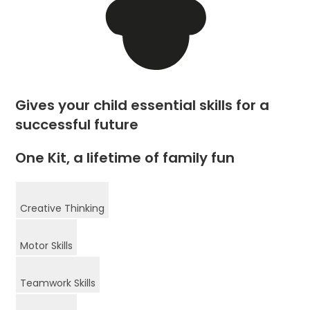
Gives your child essential skills for a
successful future
One Kit, a lifetime of family fun
Creative Thinking
Motor Skills
Teamwork Skills