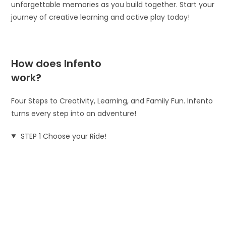
unforgettable memories as you build together. Start your
journey of creative learning and active play today!
How does Infento
work?
Four Steps to Creativity, Learning, and Family Fun. Infento
turns every step into an adventure!
STEP 1 Choose your Ride!