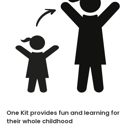
One Kit provides fun and learning for
their whole childhood