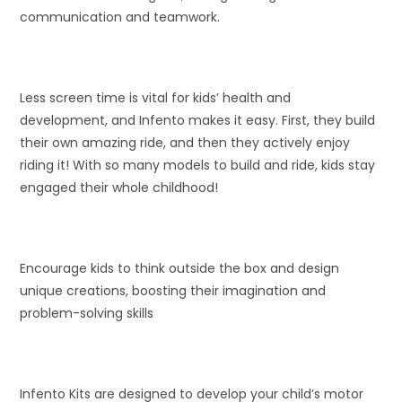
communication and teamwork.
Less screen time is vital for kids’ health and
development, and Infento makes it easy. First, they build
their own amazing ride, and then they actively enjoy
riding it! With so many models to build and ride, kids stay
engaged their whole childhood!
Encourage kids to think outside the box and design
unique creations, boosting their imagination and
problem-solving skills
Infento Kits are designed to develop your child’s motor