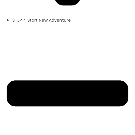
STEP 4 Start New Adventure