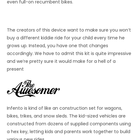
even full-on recumbent bikes.
The creators of this device want to make sure you won’t
buy a different kiddie ride for your child every time he
grows up. Instead, you have one that changes
accordingly. We have to admit this kit is quite impressive
and we’re pretty sure it would make for a hell of a
present
Infento is kind of like an construction set for wagons,
bikes, trikes, and snow sleds. The kid-sized vehicles are
constructed from dozens of supplied components using
a hex key, letting kids and parents work together to build
various new rides.