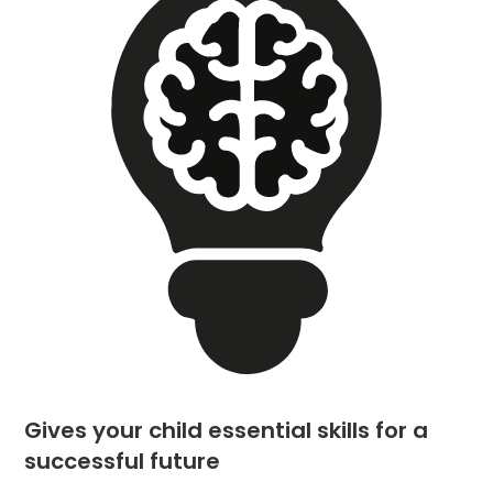
Gives your child essential skills for a
successful future