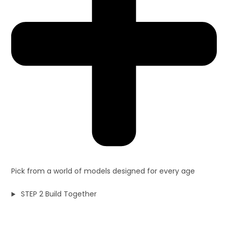
Pick from a world of models designed for every age
STEP 2 Build Together