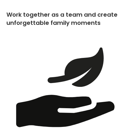
Work together as a team and create
unforgettable family moments