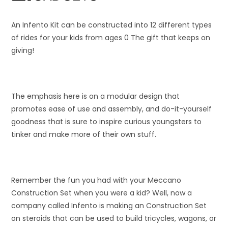
An Infento Kit can be constructed into 12 different types
of rides for your kids from ages 0 The gift that keeps on
giving!
The emphasis here is on a modular design that
promotes ease of use and assembly, and do-it-yourself
goodness that is sure to inspire curious youngsters to
tinker and make more of their own stuff.
Remember the fun you had with your Meccano
Construction Set when you were a kid? Well, now a
company called Infento is making an Construction Set
on steroids that can be used to build tricycles, wagons, or