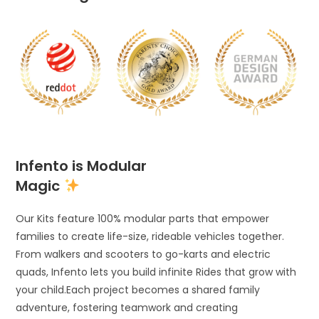
Infento is Modular
Magic
Our Kits feature 100% modular parts that empower
families to create life-size, rideable vehicles together.
From walkers and scooters to go-karts and electric
quads, Infento lets you build infinite Rides that grow with
your child.Each project becomes a shared family
adventure, fostering teamwork and creating