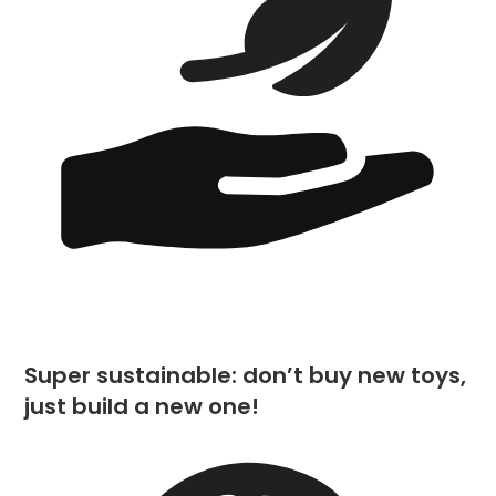
Super sustainable: don’t buy new toys,
just build a new one!