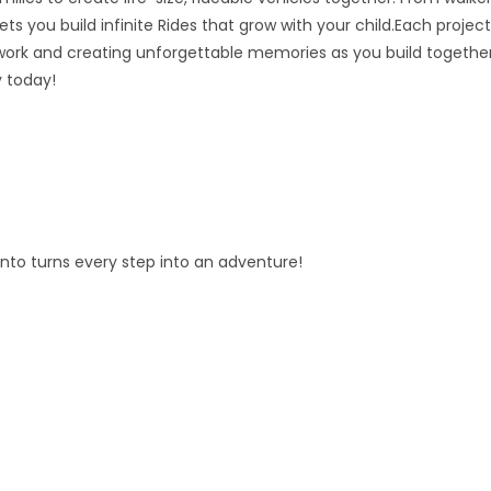
ts you build infinite Rides that grow with your child.Each project
ork and creating unforgettable memories as you build together
y today!
fento turns every step into an adventure!