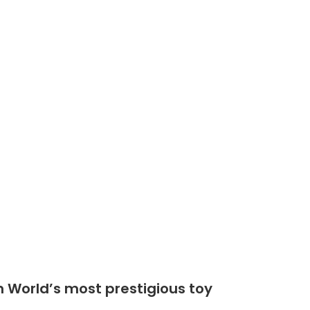
Shop
Community
n World’s most prestigious toy