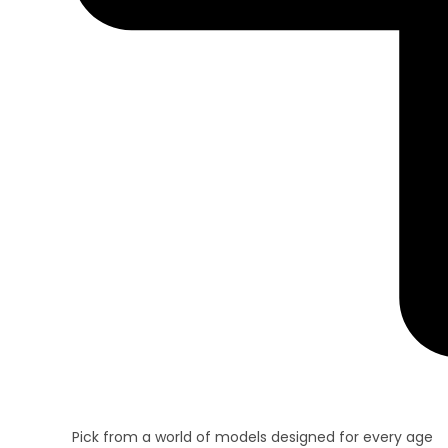
Pick from a world of models designed for every age