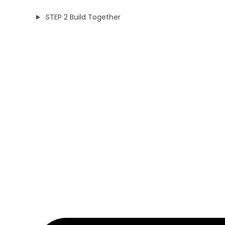
STEP 2 Build Together