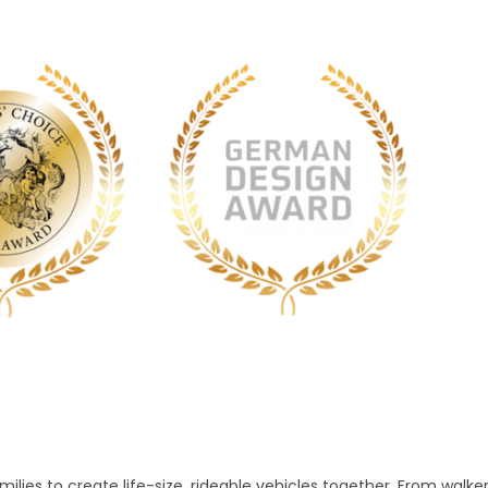
lies to create life-size, rideable vehicles together. From walke