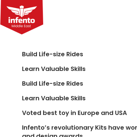
Skip
to
content
Build Life-size Rides
Learn Valuable Skills
Build Life-size Rides
Learn Valuable Skills
Voted best toy in Europe and USA
Infento’s revolutionary Kits have wo
and design awards.