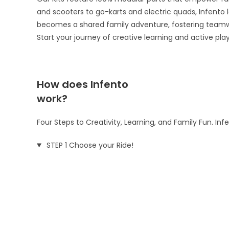
and scooters to go-karts and electric quads, Infento le
becomes a shared family adventure, fostering teamw
Start your journey of creative learning and active pla
How does Infento
work?
Four Steps to Creativity, Learning, and Family Fun. In
STEP 1 Choose your Ride!