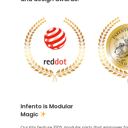
Infento is Modular
Magic
Our Kits feature 100% modular parts that empower fami