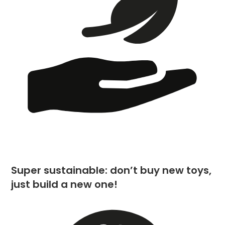
Super sustainable: don’t buy new toys,
just build a new one!