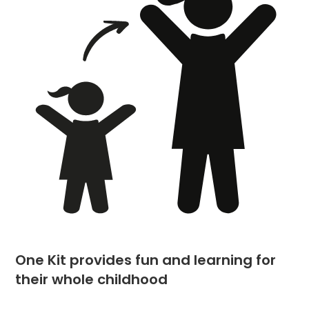
One Kit provides fun and learning for
their whole childhood