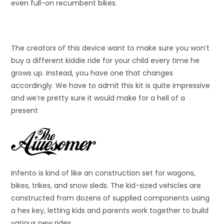
even full-on recumbent bikes.
The creators of this device want to make sure you won’t
buy a different kiddie ride for your child every time he
grows up. Instead, you have one that changes
accordingly. We have to admit this kit is quite impressive
and we’re pretty sure it would make for a hell of a
present
Infento is kind of like an construction set for wagons,
bikes, trikes, and snow sleds. The kid-sized vehicles are
constructed from dozens of supplied components using
a hex key, letting kids and parents work together to build
various new rides.