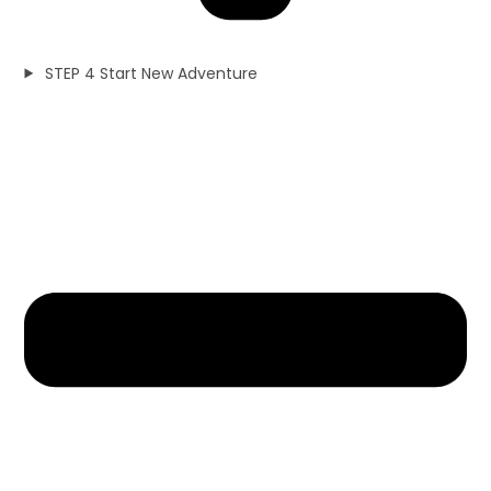
STEP 4 Start New Adventure