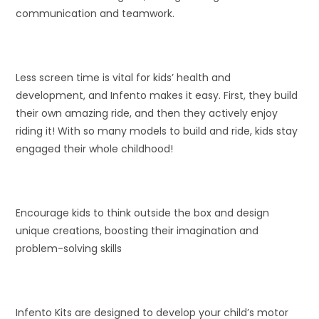
communication and teamwork.
Less screen time is vital for kids’ health and
development, and Infento makes it easy. First, they build
their own amazing ride, and then they actively enjoy
riding it! With so many models to build and ride, kids stay
engaged their whole childhood!
Encourage kids to think outside the box and design
unique creations, boosting their imagination and
problem-solving skills
Infento Kits are designed to develop your child’s motor