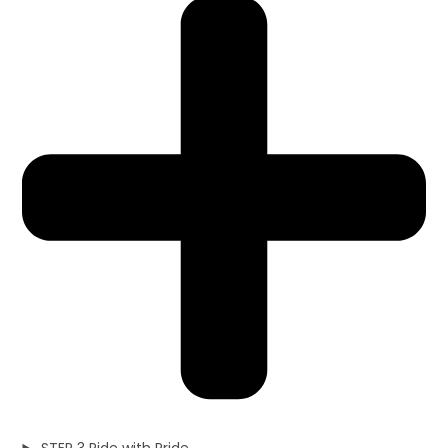
STEP 3 Ride with Pride