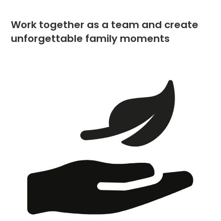
Work together as a team and create
unforgettable family moments