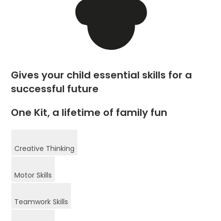
Gives your child essential skills for a
successful future
One Kit, a lifetime of family fun
Creative Thinking
Motor Skills
Teamwork Skills