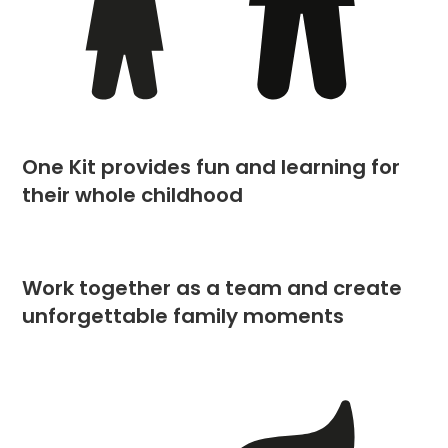
One Kit provides fun and learning for
their whole childhood
Work together as a team and create
unforgettable family moments