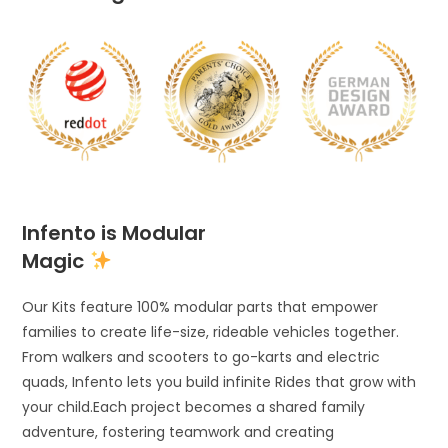
Infento is Modular
Magic
Our Kits feature 100% modular parts that empower
families to create life-size, rideable vehicles together.
From walkers and scooters to go-karts and electric
quads, Infento lets you build infinite Rides that grow with
your child.Each project becomes a shared family
adventure, fostering teamwork and creating