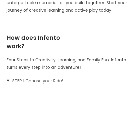
unforgettable memories as you build together. Start your
journey of creative learning and active play today!
How does Infento
work?
Four Steps to Creativity, Learning, and Family Fun. Infento
turns every step into an adventure!
STEP 1 Choose your Ride!