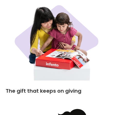
The gift that keeps on giving