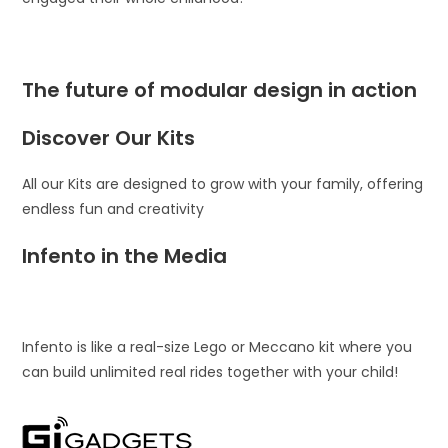
The future of modular design in action
Discover Our Kits
All our Kits are designed to grow with your family, offering
endless fun and creativity
Infento in the Media
Infento is like a real-size Lego or Meccano kit where you
can build unlimited real rides together with your child!