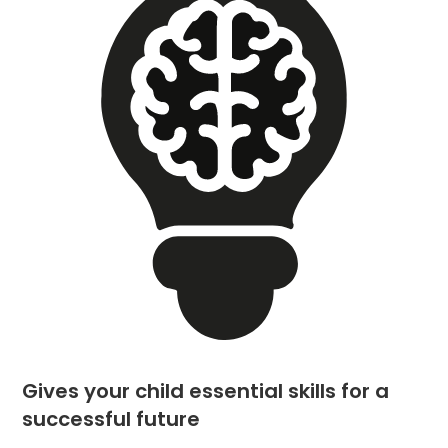
Gives your child essential skills for a
successful future