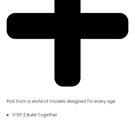
Pick from a world of models designed for every age
STEP 2 Build Together