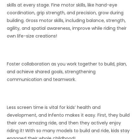
skills at every stage. Fine motor skills, like hand-eye
coordination, grip strength, and precision, grow during
building. Gross motor skills, including balance, strength,
agility, and spatial awareness, improve while riding their
own life-size creations!
Foster collaboration as you work together to build, plan,
and achieve shared goals, strengthening
communication and teamwork.
Less screen time is vital for kids’ health and
development, and Infento makes it easy. First, they build
their own amazing ride, and then they actively enjoy
riding it! With so many models to build and ride, kids stay
engaged their whole childhood!