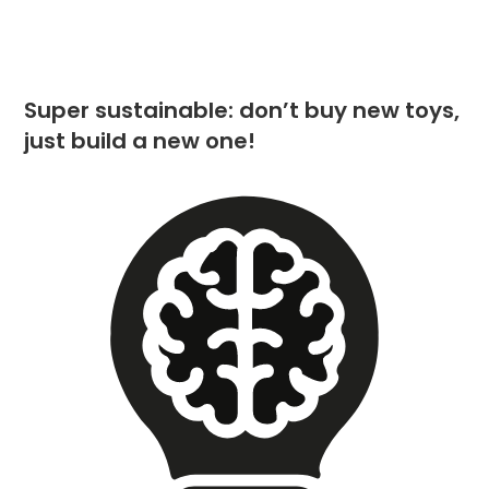
Super sustainable: don’t buy new toys,
just build a new one!