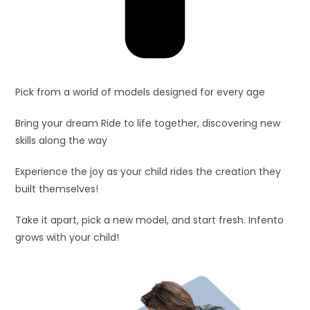
Pick from a world of models designed for every age
Bring your dream Ride to life together, discovering new
skills along the way
Experience the joy as your child rides the creation they
built themselves!
Take it apart, pick a new model, and start fresh. Infento
grows with your child!