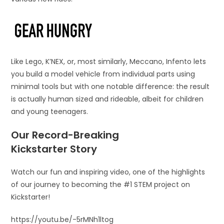
Like Lego, K’NEX, or, most similarly, Meccano, Infento lets
you build a model vehicle from individual parts using
minimal tools but with one notable difference: the result
is actually human sized and rideable, albeit for children
and young teenagers.
Our Record-Breaking
Kickstarter Story
Watch our fun and inspiring video, one of the highlights
of our journey to becoming the #1 STEM project on
Kickstarter!
https://youtu.be/-5rMNh1ltog