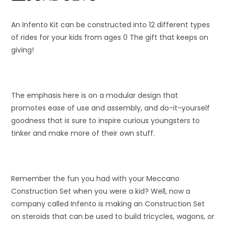
An Infento Kit can be constructed into 12 different types
of rides for your kids from ages 0 The gift that keeps on
giving!
The emphasis here is on a modular design that
promotes ease of use and assembly, and do-it-yourself
goodness that is sure to inspire curious youngsters to
tinker and make more of their own stuff.
Remember the fun you had with your Meccano
Construction Set when you were a kid? Well, now a
company called Infento is making an Construction Set
on steroids that can be used to build tricycles, wagons, or