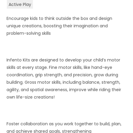
Active Play
Encourage kids to think outside the box and design
unique creations, boosting their imagination and
problem-solving skills
Infento Kits are designed to develop your child’s motor
skills at every stage. Fine motor skills, like hand-eye
coordination, grip strength, and precision, grow during
building. Gross motor skills, including balance, strength,
agility, and spatial awareness, improve while riding their
own life-size creations!
Foster collaboration as you work together to build, plan,
and achieve shared goals, strengthening