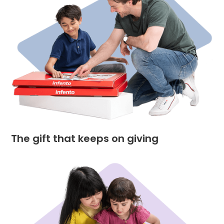
The gift that keeps on giving