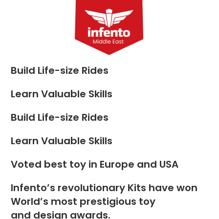
Skip
to
Menu
content
Build Life-size Rides
Learn Valuable Skills
Build Life-size Rides
Learn Valuable Skills
Voted best toy in Europe and USA
Infento’s revolutionary Kits have won
World’s most prestigious toy
and design awards.