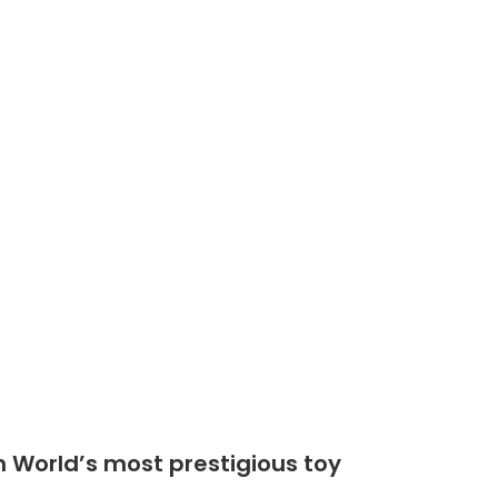
Shop
Community
n World’s most prestigious toy