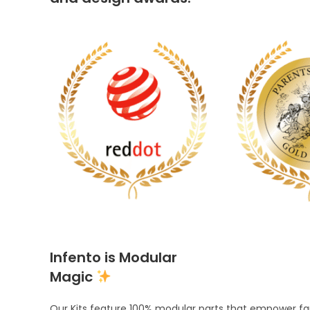
Infento is Modular
Magic
Our Kits feature 100% modular parts that empower fami