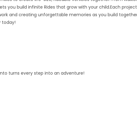
ts you build infinite Rides that grow with your child.Each project
ork and creating unforgettable memories as you build together
y today!
fento turns every step into an adventure!