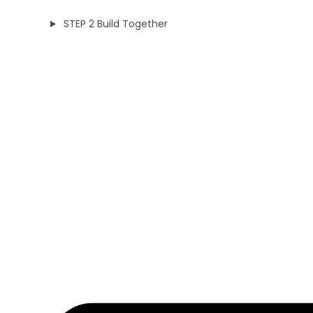
STEP 2 Build Together