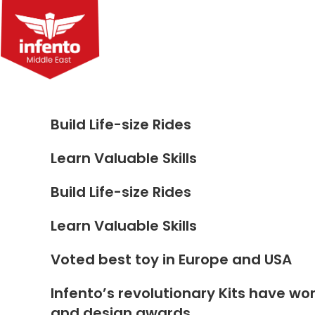
Skip
to
content
Build Life-size Rides
Learn Valuable Skills
Build Life-size Rides
Learn Valuable Skills
Voted best toy in Europe and USA
Infento’s revolutionary Kits have wo
and design awards.