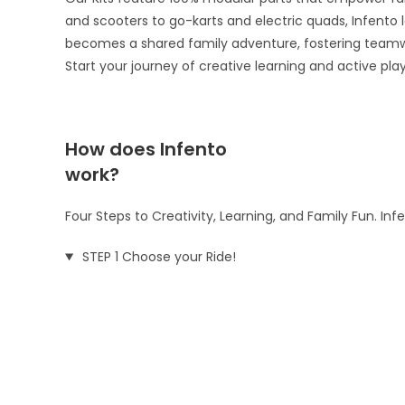
and scooters to go-karts and electric quads, Infento le
becomes a shared family adventure, fostering teamw
Start your journey of creative learning and active pla
How does Infento
work?
Four Steps to Creativity, Learning, and Family Fun. In
STEP 1 Choose your Ride!