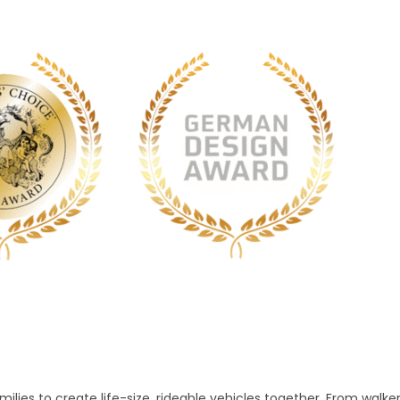
lies to create life-size, rideable vehicles together. From walke