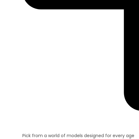
Pick from a world of models designed for every age