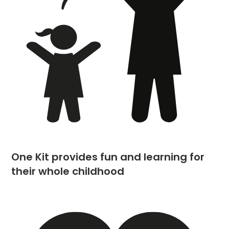
One Kit provides fun and learning for
their whole childhood