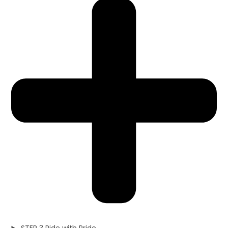
STEP 3 Ride with Pride