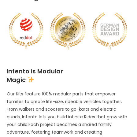
Infento is Modular
Magic
Our Kits feature 100% modular parts that empower
families to create life-size, rideable vehicles together.
From walkers and scooters to go-karts and electric
quads, Infento lets you build infinite Rides that grow with
your child.Each project becomes a shared family
adventure, fostering teamwork and creating