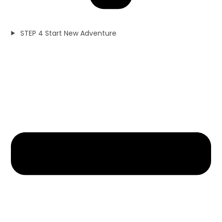
STEP 4 Start New Adventure