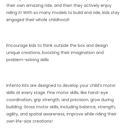
their own amazing ride, and then they actively enjoy
riding it! With so many models to build and ride, kids stay
engaged their whole childhood!
Encourage kids to think outside the box and design
unique creations, boosting their imagination and
problem-solving skills
Infento Kits are designed to develop your child’s motor
skills at every stage. Fine motor skills, like hand-eye
coordination, grip strength, and precision, grow during
building. Gross motor skills, including balance, strength,
agility, and spatial awareness, improve while riding their
own life-size creations!