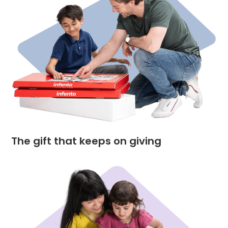
The gift that keeps on giving