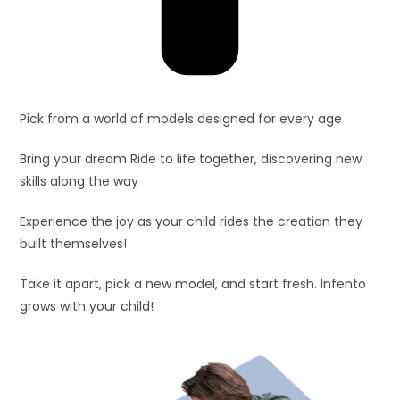
Pick from a world of models designed for every age
Bring your dream Ride to life together, discovering new
skills along the way
Experience the joy as your child rides the creation they
built themselves!
Take it apart, pick a new model, and start fresh. Infento
grows with your child!