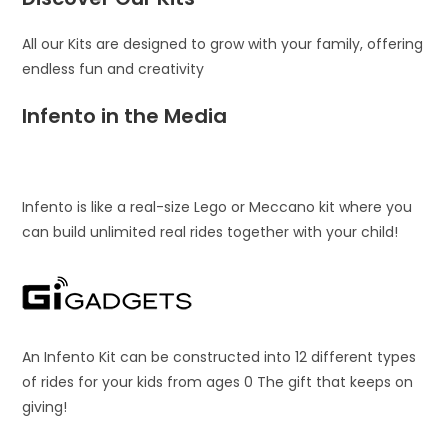
All our Kits are designed to grow with your family, offering
endless fun and creativity
Infento in the Media
Infento is like a real-size Lego or Meccano kit where you
can build unlimited real rides together with your child!
An Infento Kit can be constructed into 12 different types
of rides for your kids from ages 0 The gift that keeps on
giving!