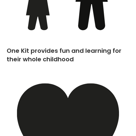
One Kit provides fun and learning for
their whole childhood