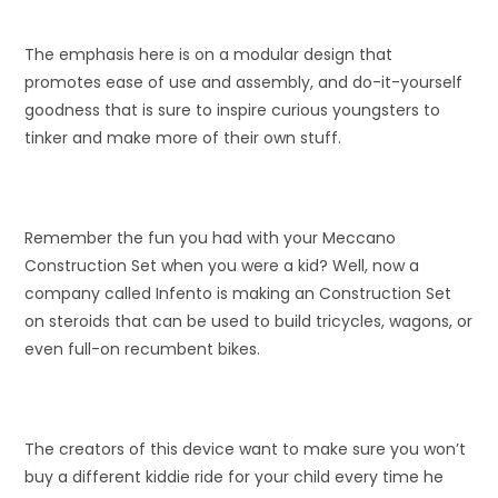
The emphasis here is on a modular design that
promotes ease of use and assembly, and do-it-yourself
goodness that is sure to inspire curious youngsters to
tinker and make more of their own stuff.
Remember the fun you had with your Meccano
Construction Set when you were a kid? Well, now a
company called Infento is making an Construction Set
on steroids that can be used to build tricycles, wagons, or
even full-on recumbent bikes.
The creators of this device want to make sure you won’t
buy a different kiddie ride for your child every time he