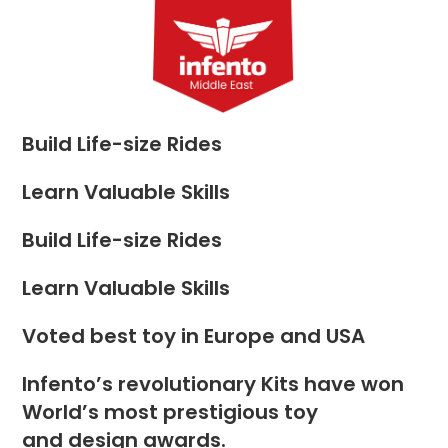
Skip
to
Menu
content
Build Life-size Rides
Learn Valuable Skills
Build Life-size Rides
Learn Valuable Skills
Voted best toy in Europe and USA
Infento’s revolutionary Kits have won
World’s most prestigious toy
and design awards.