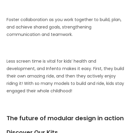
Foster collaboration as you work together to build, plan,
and achieve shared goals, strengthening
communication and teamwork.
Less screen time is vital for kids’ health and
development, and Infento makes it easy. First, they build
their own amazing ride, and then they actively enjoy
riding it! With so many models to build and ride, kids stay
engaged their whole childhood!
The future of modular design in action
Discover Our Kits