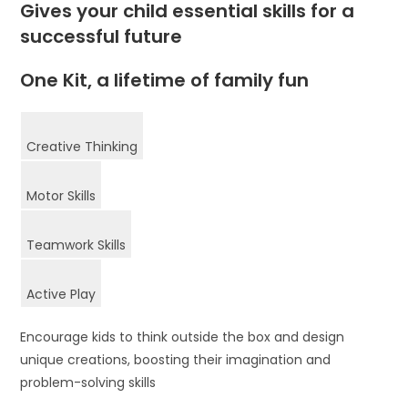
Gives your child essential skills for a
successful future
One Kit, a lifetime of family fun
Creative Thinking
Motor Skills
Teamwork Skills
Active Play
Encourage kids to think outside the box and design
unique creations, boosting their imagination and
problem-solving skills