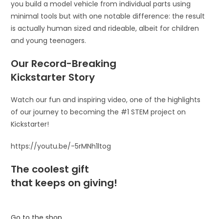
you build a model vehicle from individual parts using
minimal tools but with one notable difference: the result
is actually human sized and rideable, albeit for children
and young teenagers.
Our Record-Breaking
Kickstarter Story
Watch our fun and inspiring video, one of the highlights
of our journey to becoming the #1 STEM project on
Kickstarter!
https://youtu.be/-5rMNh1ltog
The coolest gift
that keeps on giving!
Go to the shop