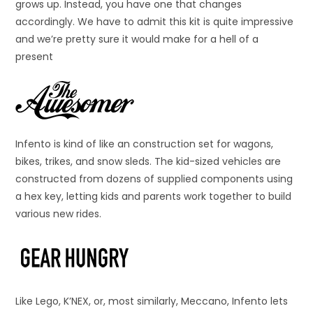
grows up. Instead, you have one that changes
accordingly. We have to admit this kit is quite impressive
and we’re pretty sure it would make for a hell of a
present
Infento is kind of like an construction set for wagons,
bikes, trikes, and snow sleds. The kid-sized vehicles are
constructed from dozens of supplied components using
a hex key, letting kids and parents work together to build
various new rides.
Like Lego, K’NEX, or, most similarly, Meccano, Infento lets