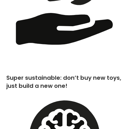
Super sustainable: don’t buy new toys,
just build a new one!