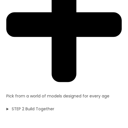
Pick from a world of models designed for every age
STEP 2 Build Together