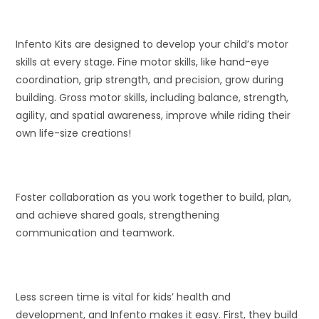
Infento Kits are designed to develop your child’s motor
skills at every stage. Fine motor skills, like hand-eye
coordination, grip strength, and precision, grow during
building. Gross motor skills, including balance, strength,
agility, and spatial awareness, improve while riding their
own life-size creations!
Foster collaboration as you work together to build, plan,
and achieve shared goals, strengthening
communication and teamwork.
Less screen time is vital for kids’ health and
development, and Infento makes it easy. First, they build