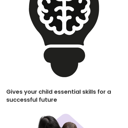
Gives your child essential skills for a
successful future