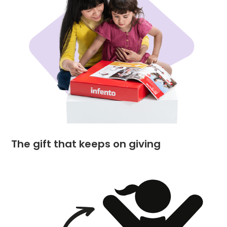
The gift that keeps on giving