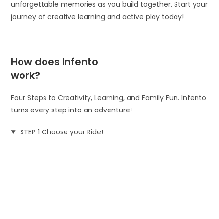
unforgettable memories as you build together. Start your
journey of creative learning and active play today!
How does Infento
work?
Four Steps to Creativity, Learning, and Family Fun. Infento
turns every step into an adventure!
STEP 1 Choose your Ride!