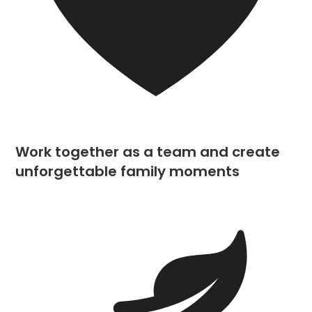
Work together as a team and create
unforgettable family moments