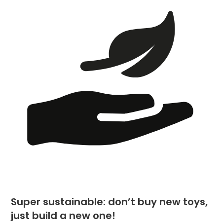
Super sustainable: don’t buy new toys,
just build a new one!