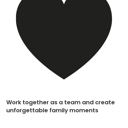
Work together as a team and create
unforgettable family moments