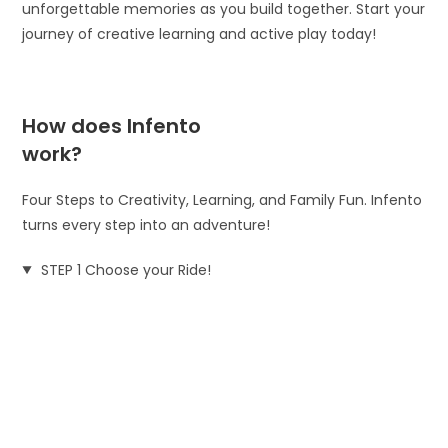
unforgettable memories as you build together. Start your
journey of creative learning and active play today!
How does Infento
work?
Four Steps to Creativity, Learning, and Family Fun. Infento
turns every step into an adventure!
STEP 1 Choose your Ride!