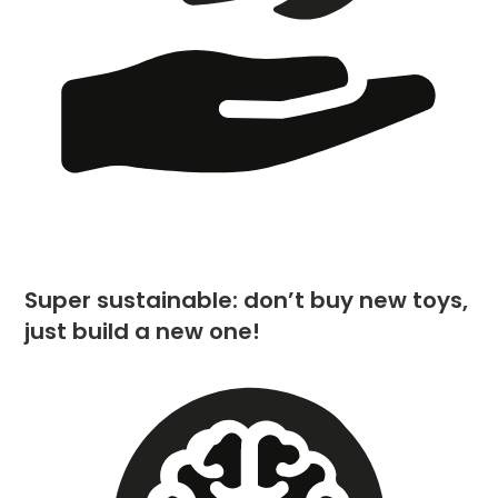
Super sustainable: don’t buy new toys,
just build a new one!