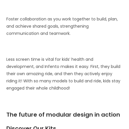
Foster collaboration as you work together to build, plan,
and achieve shared goals, strengthening
communication and teamwork.
Less screen time is vital for kids’ health and
development, and Infento makes it easy. First, they build
their own amazing ride, and then they actively enjoy
riding it! With so many models to build and ride, kids stay
engaged their whole childhood!
The future of modular design in action
Discover Our Kits