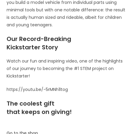
you build a model vehicle from individual parts using
minimal tools but with one notable difference: the result
is actually human sized and rideable, albeit for children
and young teenagers.
Our Record-Breaking
Kickstarter Story
Watch our fun and inspiring video, one of the highlights
of our journey to becoming the #1 STEM project on
Kickstarter!
https://youtu.be/-5rMNh1ltog
The coolest gift
that keeps on giving!
Go to the shop