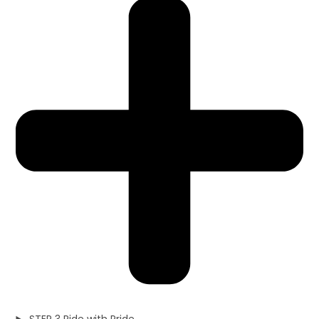
STEP 3 Ride with Pride