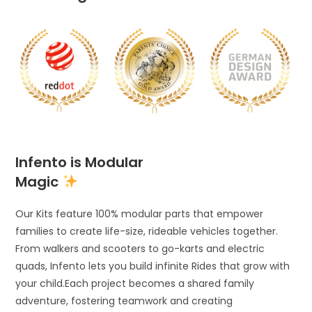
Infento is Modular
Magic
Our Kits feature 100% modular parts that empower
families to create life-size, rideable vehicles together.
From walkers and scooters to go-karts and electric
quads, Infento lets you build infinite Rides that grow with
your child.Each project becomes a shared family
adventure, fostering teamwork and creating