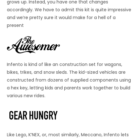
grows up. Instead, you have one that changes
accordingly. We have to admit this kit is quite impressive
and we’re pretty sure it would make for a hell of a
present
Infento is kind of like an construction set for wagons,
bikes, trikes, and snow sleds. The kid-sized vehicles are
constructed from dozens of supplied components using
a hex key, letting kids and parents work together to build
various new rides.
Like Lego, K’NEX, or, most similarly, Meccano, Infento lets