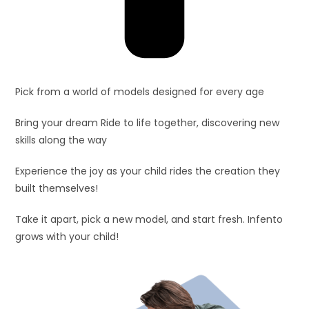
Pick from a world of models designed for every age
Bring your dream Ride to life together, discovering new
skills along the way
Experience the joy as your child rides the creation they
built themselves!
Take it apart, pick a new model, and start fresh. Infento
grows with your child!