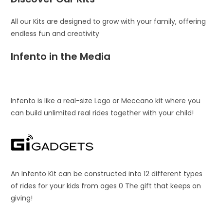
All our Kits are designed to grow with your family, offering
endless fun and creativity
Infento in the Media
Infento is like a real-size Lego or Meccano kit where you
can build unlimited real rides together with your child!
An Infento Kit can be constructed into 12 different types
of rides for your kids from ages 0 The gift that keeps on
giving!