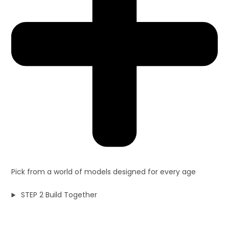
Pick from a world of models designed for every age
STEP 2 Build Together