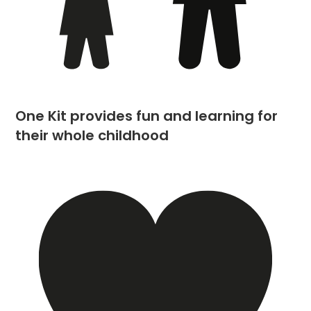
One Kit provides fun and learning for
their whole childhood