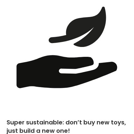
Super sustainable: don’t buy new toys,
just build a new one!