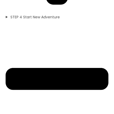
STEP 4 Start New Adventure