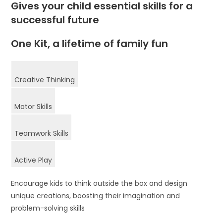
Gives your child essential skills for a
successful future
One Kit, a lifetime of family fun
Creative Thinking
Motor Skills
Teamwork Skills
Active Play
Encourage kids to think outside the box and design
unique creations, boosting their imagination and
problem-solving skills