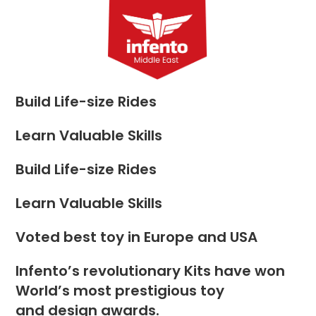
Skip
to
Menu
content
Build Life-size Rides
Learn Valuable Skills
Build Life-size Rides
Learn Valuable Skills
Voted best toy in Europe and USA
Infento’s revolutionary Kits have won
World’s most prestigious toy
and design awards.