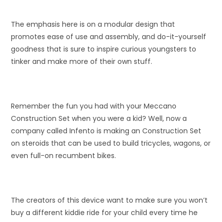
The emphasis here is on a modular design that
promotes ease of use and assembly, and do-it-yourself
goodness that is sure to inspire curious youngsters to
tinker and make more of their own stuff.
Remember the fun you had with your Meccano
Construction Set when you were a kid? Well, now a
company called Infento is making an Construction Set
on steroids that can be used to build tricycles, wagons, or
even full-on recumbent bikes.
The creators of this device want to make sure you won’t
buy a different kiddie ride for your child every time he