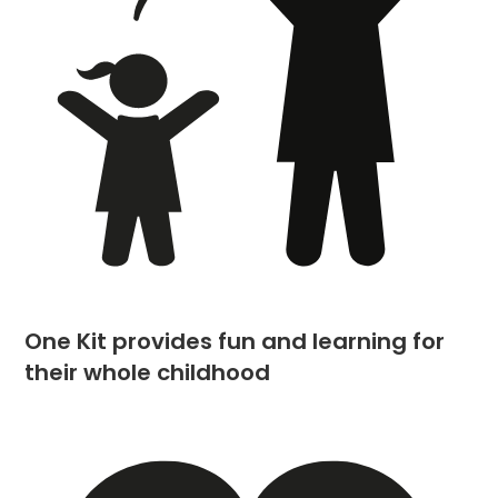
One Kit provides fun and learning for
their whole childhood