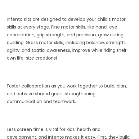
Infento Kits are designed to develop your child’s motor
skills at every stage. Fine motor skills, like hand-eye
coordination, grip strength, and precision, grow during
building. Gross motor skills, including balance, strength,
agility, and spatial awareness, improve while riding their
own life-size creations!
Foster collaboration as you work together to build, plan,
and achieve shared goals, strengthening
communication and teamwork.
Less screen time is vital for kids’ health and
development, and Infento makes it easy. First, they build