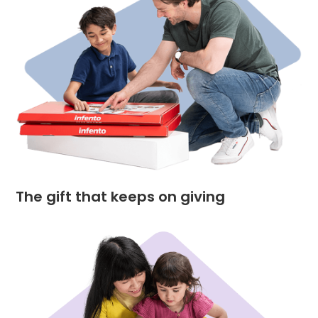
The gift that keeps on giving