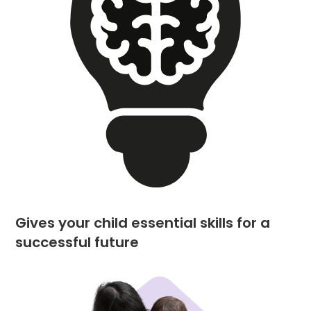
Gives your child essential skills for a
successful future