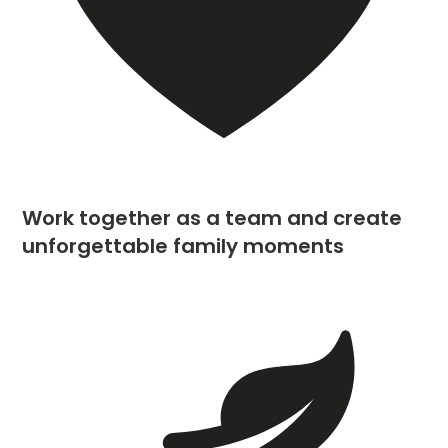
Work together as a team and create
unforgettable family moments