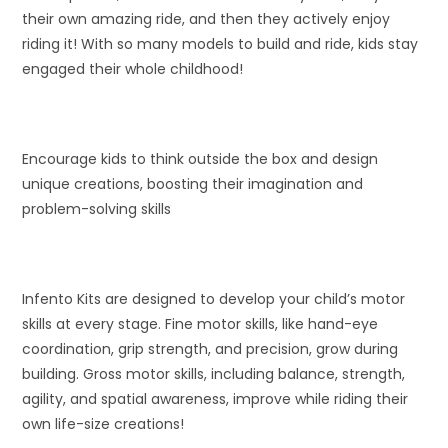
their own amazing ride, and then they actively enjoy
riding it! With so many models to build and ride, kids stay
engaged their whole childhood!
Encourage kids to think outside the box and design
unique creations, boosting their imagination and
problem-solving skills
Infento Kits are designed to develop your child’s motor
skills at every stage. Fine motor skills, like hand-eye
coordination, grip strength, and precision, grow during
building. Gross motor skills, including balance, strength,
agility, and spatial awareness, improve while riding their
own life-size creations!