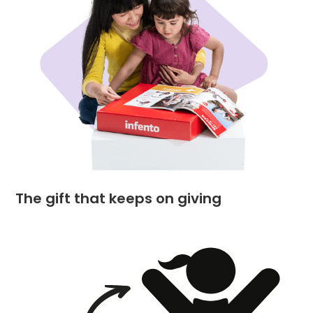
The gift that keeps on giving