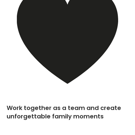
Work together as a team and create
unforgettable family moments