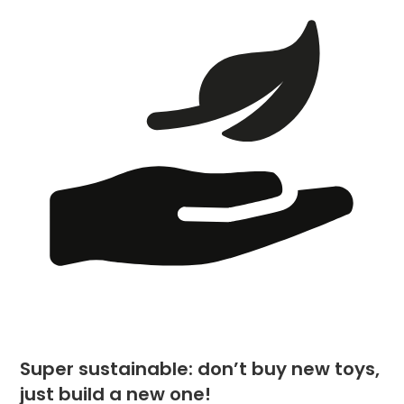
Super sustainable: don’t buy new toys,
just build a new one!