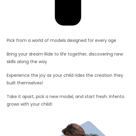
Pick from a world of models designed for every age
Bring your dream Ride to life together, discovering new
skills along the way
Experience the joy as your child rides the creation they
built themselves!
Take it apart, pick a new model, and start fresh. Infento
grows with your child!