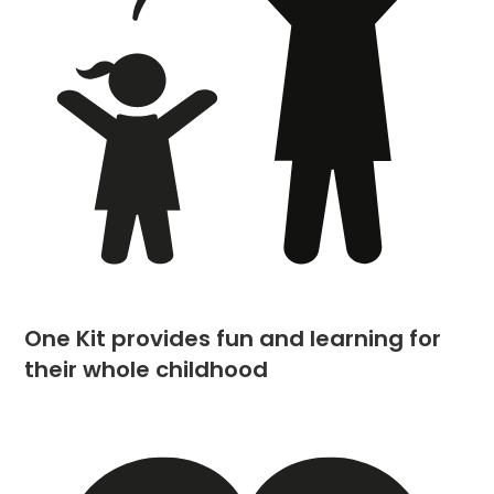
One Kit provides fun and learning for
their whole childhood