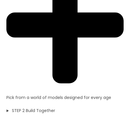
Pick from a world of models designed for every age
STEP 2 Build Together