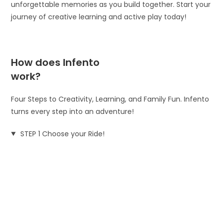
unforgettable memories as you build together. Start your
journey of creative learning and active play today!
How does Infento
work?
Four Steps to Creativity, Learning, and Family Fun. Infento
turns every step into an adventure!
STEP 1 Choose your Ride!