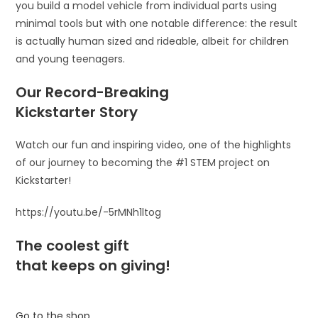
you build a model vehicle from individual parts using
minimal tools but with one notable difference: the result
is actually human sized and rideable, albeit for children
and young teenagers.
Our Record-Breaking
Kickstarter Story
Watch our fun and inspiring video, one of the highlights
of our journey to becoming the #1 STEM project on
Kickstarter!
https://youtu.be/-5rMNh1ltog
The coolest gift
that keeps on giving!
Go to the shop