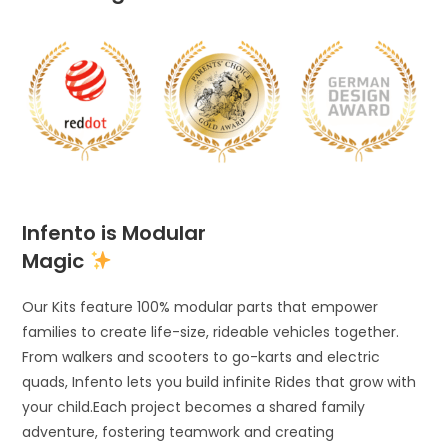
Infento is Modular
Magic
Our Kits feature 100% modular parts that empower
families to create life-size, rideable vehicles together.
From walkers and scooters to go-karts and electric
quads, Infento lets you build infinite Rides that grow with
your child.Each project becomes a shared family
adventure, fostering teamwork and creating