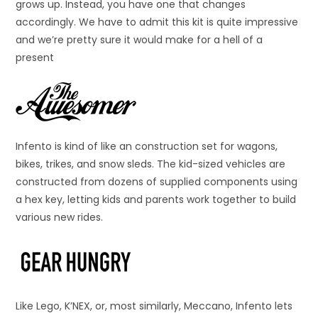
grows up. Instead, you have one that changes
accordingly. We have to admit this kit is quite impressive
and we’re pretty sure it would make for a hell of a
present
Infento is kind of like an construction set for wagons,
bikes, trikes, and snow sleds. The kid-sized vehicles are
constructed from dozens of supplied components using
a hex key, letting kids and parents work together to build
various new rides.
Like Lego, K’NEX, or, most similarly, Meccano, Infento lets