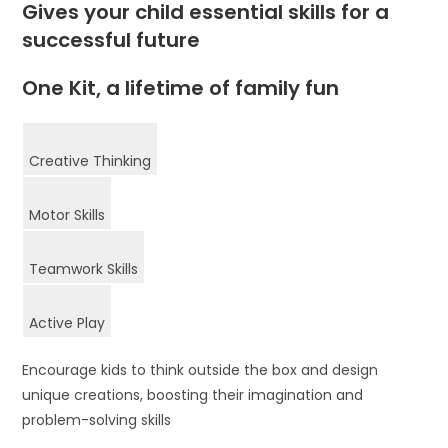
Gives your child essential skills for a
successful future
One Kit, a lifetime of family fun
Creative Thinking
Motor Skills
Teamwork Skills
Active Play
Encourage kids to think outside the box and design
unique creations, boosting their imagination and
problem-solving skills