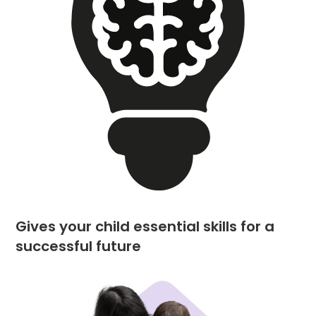
Gives your child essential skills for a
successful future