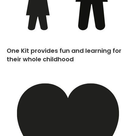
One Kit provides fun and learning for
their whole childhood