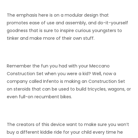
The emphasis here is on a modular design that
promotes ease of use and assembly, and do-it-yourself
goodness that is sure to inspire curious youngsters to
tinker and make more of their own stuff.
Remember the fun you had with your Meccano
Construction Set when you were a kid? Well, now a
company called Infento is making an Construction Set
on steroids that can be used to build tricycles, wagons, or
even full-on recumbent bikes.
The creators of this device want to make sure you won’t
buy a different kiddie ride for your child every time he