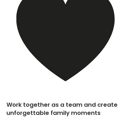
Work together as a team and create
unforgettable family moments