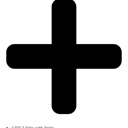
STEP 3 Ride with Pride