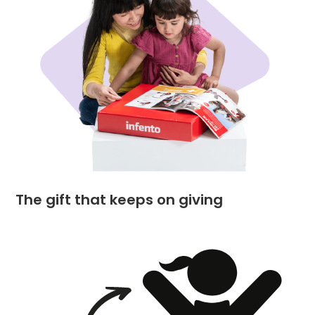
The gift that keeps on giving