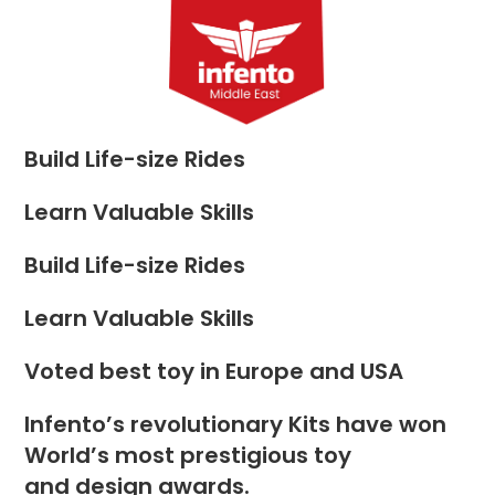
Skip
to
Menu
content
Build Life-size Rides
Learn Valuable Skills
Build Life-size Rides
Learn Valuable Skills
Voted best toy in Europe and USA
Infento’s revolutionary Kits have won
World’s most prestigious toy
and design awards.