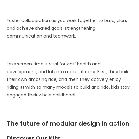
Foster collaboration as you work together to build, plan,
and achieve shared goals, strengthening
communication and teamwork.
Less screen time is vital for kids’ health and
development, and Infento makes it easy. First, they build
their own amazing ride, and then they actively enjoy
riding it! With so many models to build and ride, kids stay
engaged their whole childhood!
The future of modular design in action
Discover Our Kits