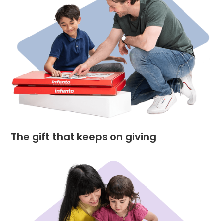
The gift that keeps on giving