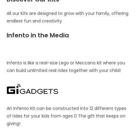
All our Kits are designed to grow with your family, offering
endless fun and creativity
Infento in the Media
Infento is like a real-size Lego or Meccano kit where you
can build unlimited real rides together with your child!
An Infento Kit can be constructed into 12 different types
of rides for your kids from ages 0 The gift that keeps on
giving!