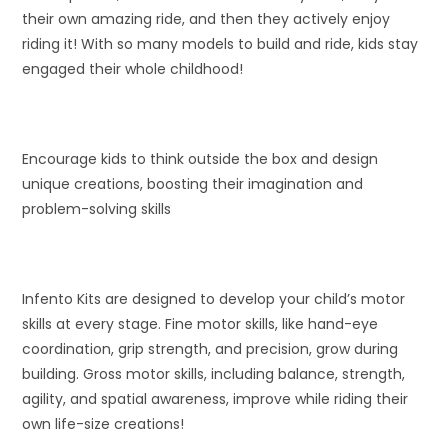
their own amazing ride, and then they actively enjoy
riding it! With so many models to build and ride, kids stay
engaged their whole childhood!
Encourage kids to think outside the box and design
unique creations, boosting their imagination and
problem-solving skills
Infento Kits are designed to develop your child’s motor
skills at every stage. Fine motor skills, like hand-eye
coordination, grip strength, and precision, grow during
building. Gross motor skills, including balance, strength,
agility, and spatial awareness, improve while riding their
own life-size creations!