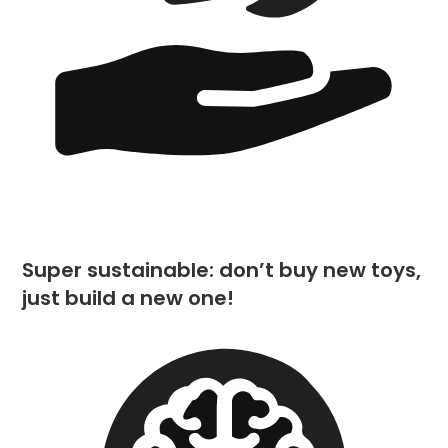
Super sustainable: don’t buy new toys,
just build a new one!