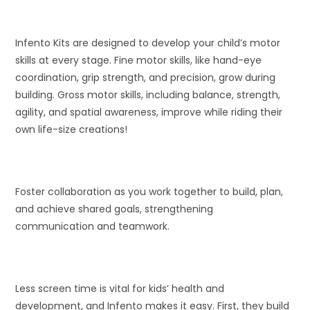
Infento Kits are designed to develop your child’s motor
skills at every stage. Fine motor skills, like hand-eye
coordination, grip strength, and precision, grow during
building. Gross motor skills, including balance, strength,
agility, and spatial awareness, improve while riding their
own life-size creations!
Foster collaboration as you work together to build, plan,
and achieve shared goals, strengthening
communication and teamwork.
Less screen time is vital for kids’ health and
development, and Infento makes it easy. First, they build