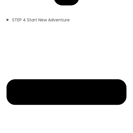
STEP 4 Start New Adventure