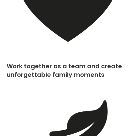
Work together as a team and create
unforgettable family moments